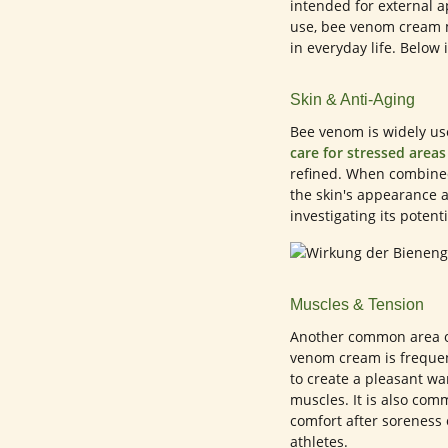
intended for external a
use, bee venom cream m
in everyday life. Below 
Skin & Anti-Aging
Bee venom is widely use
care for stressed areas
refined. When combined
the skin's appearance a
investigating its potent
Muscles & Tension
Another common area of
venom cream is frequen
to create a pleasant w
muscles. It is also com
comfort after soreness 
athletes.