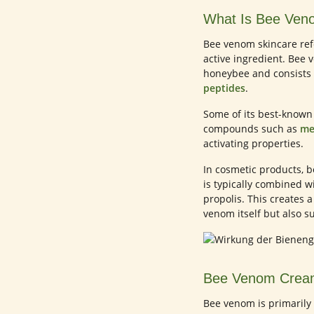
What Is Bee Ven
Bee venom skincare ref
active ingredient. Bee 
honeybee and consists 
peptides
.
Some of its best-know
compounds such as
me
activating properties.
In cosmetic products, b
is typically combined w
propolis. This creates a
venom itself but also su
Bee Venom Cream
Bee venom is primarily