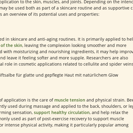
pplication to the skin, muscles, and joints. Depending on the inten
ay be used both as part of a skincare routine and as supportive 
is an overview of its potential uses and properties:
d in skincare and anti-aging routines. It is primarily applied to he
 of the skin
, leaving the complexion looking smoother and more
 with moisturizing and nourishing ingredients, it may help impro
nd leave it feeling softer and more supple. Researchers are also
ial role in cosmetic applications related to cellulite and spider veins
 application is the care of
muscle tension
and physical strain. Be
tly used during massage and applied to the back, shoulders, or le
arming sensation,
support healthy circulation
, and help relax the
monly used as part of post-exercise recovery to support muscle
or intense physical activity, making it particularly popular among