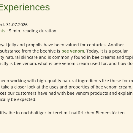
Experiences
ed: 31.07.2026
ents
·
5 min. reading duration
yal jelly and propolis have been valued for centuries. Another
g substance from the beehive is
bee venom
. Today, it is a popular
ity natural skincare and is commonly found in bee creams and topi
actly is bee venom, what is bee venom cream used for, and how do
been working with high-quality natural ingredients like these for 
 we take a closer look at the uses and properties of bee venom cream
nces our customers have had with bee venom products and explain
ically be expected.