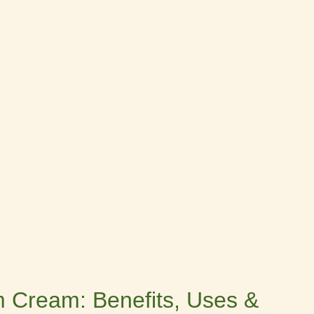
 Cream: Benefits, Uses &