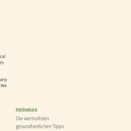
cal
es
many
. We
Heilnatura
Die wertvollsten
gesundheitlichen Tipps