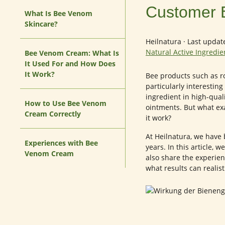
Customer 
What Is Bee Venom
Skincare?
Heilnatura
·
Last updat
Natural Active Ingredi
Bee Venom Cream: What Is
It Used For and How Does
It Work?
Bee products such as ro
particularly interestin
ingredient in high-qual
How to Use Bee Venom
ointments. But what ex
Cream Correctly
it work?
At Heilnatura, we have 
Experiences with Bee
years. In this article,
Venom Cream
also share the experie
what results can realist