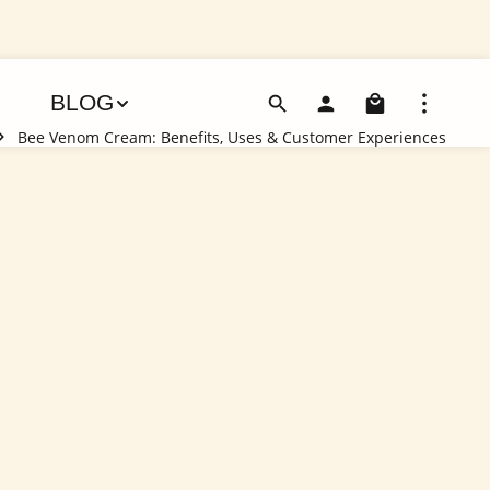
Shoppin
BLOG
Bee Venom Cream: Benefits, Uses & Customer Experiences