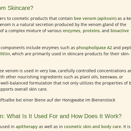
om Skincare?
ers to cosmetic products that contain
bee venom (apitoxin)
as a ke
venom is a natural secretion produced by the venom gland of the
of a complex mixture of various
enzymes, proteins
, and
bioactive
n components include enzymes such as
phospholipase A2
and pept
littin
, which are primarily used in skincare products for their skin-
ee venom is used in very low, carefully controlled concentrations 
ith other nourishing ingredients such as plant oils, beeswax, or
 well-balanced formulation that not only utilizes the properties of 
pports overall skin care.
: What Is It Used For and How Does It Work?
 used in
apitherapy
as well as in
cosmetic skin and body care
. It is