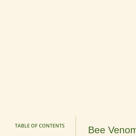
TABLE OF CONTENTS
Bee Venom