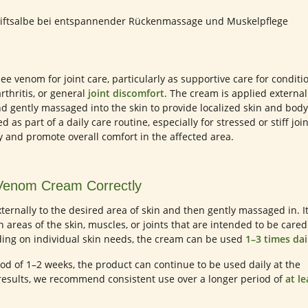
e venom for joint care, particularly as supportive care for conditi
arthritis, or general
joint discomfort
. The cream is applied external
nd gently massaged into the skin to provide localized skin and body
 as part of a daily care routine, especially for stressed or stiff join
y and promote overall comfort in the affected area.
Venom Cream Correctly
ternally to the desired area of skin and then gently massaged in. It
reas of the skin, muscles, or joints that are intended to be cared
ng on individual skin needs, the cream can be used
1–3 times dai
eriod of 1–2 weeks, the product can continue to be used daily at the
results, we recommend consistent use over a longer period of
at le