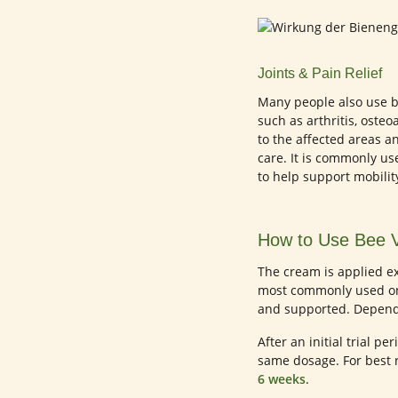
Joints & Pain Relief
Many people also use be
such as arthritis, osteo
to the affected areas a
care. It is commonly used
to help support mobilit
How to Use Bee 
The cream is applied ex
most commonly used on a
and supported. Dependi
After an initial trial p
same dosage. For best 
6 weeks
.