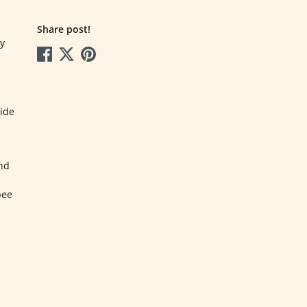
Share post!
y
ide
and
bee