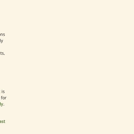
ons
ly
ts,
 is
 for
ly
.
ast