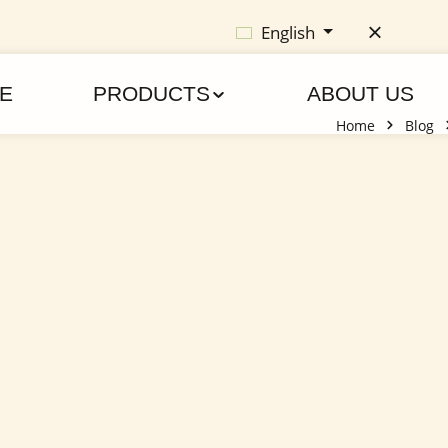
English
E
PRODUCTS
ABOUT US
Home
Blog