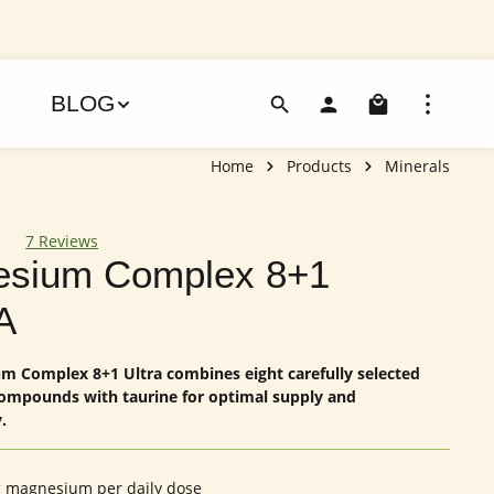
Shoppin
BLOG
Home
Products
Minerals
7 Reviews
 of 4.86 out of 5 stars
sium Complex 8+1
A
 Complex 8+1 Ultra combines eight carefully selected
mpounds with taurine for optimal supply and
.
 magnesium per daily dose