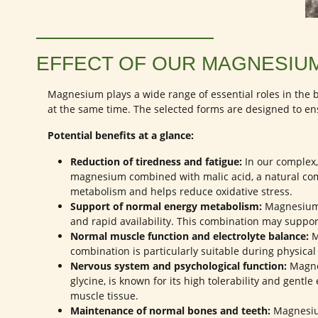
EFFECT OF OUR MAGNESIU
Magnesium plays a wide range of essential roles in th
at the same time. The selected forms are designed to en
Potential benefits at a glance:
Reduction of tiredness and fatigue:
In our complex
magnesium combined with malic acid, a natural com
metabolism and helps reduce oxidative stress.
Support of normal energy metabolism:
Magnesium g
and rapid availability. This combination may suppor
Normal muscle function and electrolyte balance:
M
combination is particularly suitable during physica
Nervous system and psychological function:
Magnes
glycine, is known for its high tolerability and gen
muscle tissue.
Maintenance of normal bones and teeth:
Magnesium