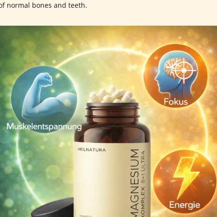
of normal bones and teeth.