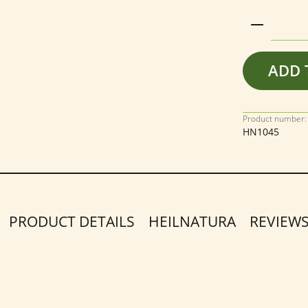
Product 
ADD 
Product number:
HN1045
PRODUCT DETAILS
HEILNATURA
REVIEW