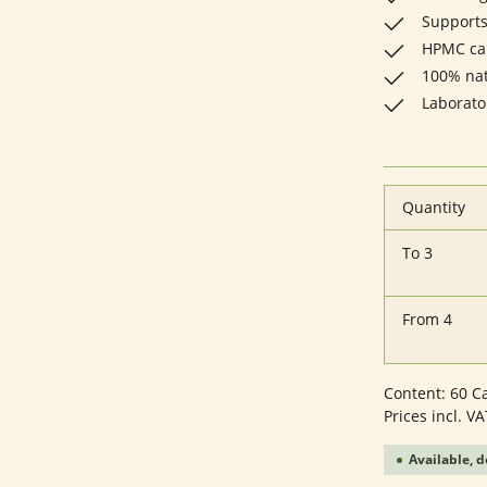
Supports
HPMC cap
100% natu
Laborato
Quantity
To
3
From
4
Content:
60 C
Prices incl. V
Available, d