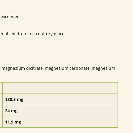
 exceeded.
 of children in a cool, dry place.
rimagnesium dicitrate, magnesium carbonate, magnesium
130.5 mg
24 mg
11.9 mg