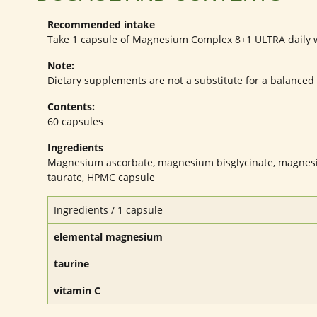
Recommended intake
Take 1 capsule of Magnesium Complex 8+1 ULTRA daily wi
Note:
Dietary supplements are not a substitute for a balanced an
Contents:
60 capsules
Ingredients
Magnesium ascorbate, magnesium bisglycinate, magnesi
taurate, HPMC capsule
Ingredients / 1 capsule
elemental magnesium
taurine
vitamin C