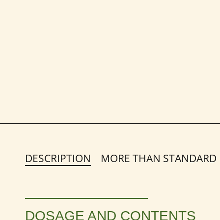
DESCRIPTION
MORE THAN STANDARD
DOSAGE AND CONTENTS