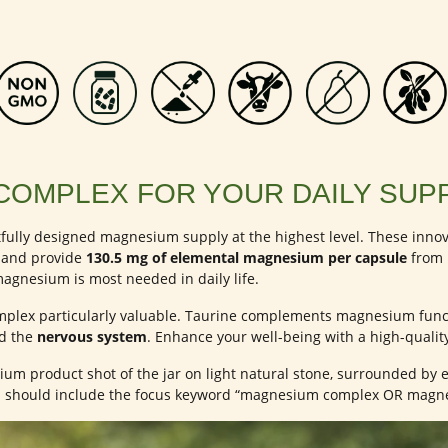
COMPLEX FOR YOUR DAILY SUP
fully designed magnesium supply at the highest level. These in
and provide
130.5 mg of elemental magnesium per capsule
from h
agnesium is most needed in daily life.
lex particularly valuable. Taurine complements magnesium funct
nd the
nervous system
. Enhance your well-being with a high-quali
um product shot of the jar on light natural stone, surrounded by e
on should include the focus keyword “magnesium complex OR magn