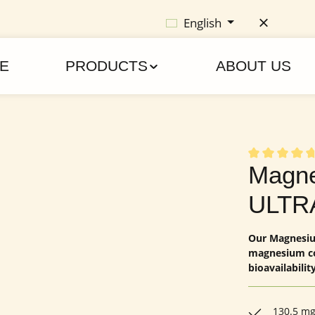
English
E
PRODUCTS
ABOUT US
Average rating
Magne
ULTR
Our Magnesium
magnesium co
bioavailability
130.5 mg