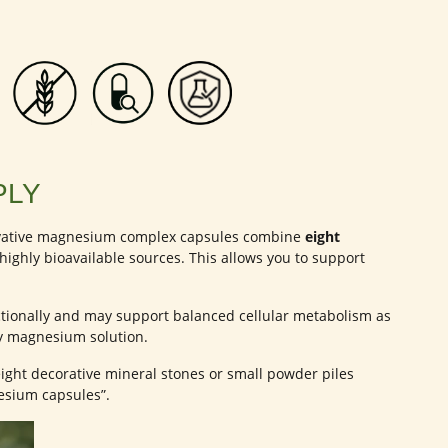
PLY
novative magnesium complex capsules combine
eight
ighly bioavailable sources. This allows you to support
ionally and may support balanced cellular metabolism as
ty magnesium solution.
ight decorative mineral stones or small powder piles
esium capsules”.