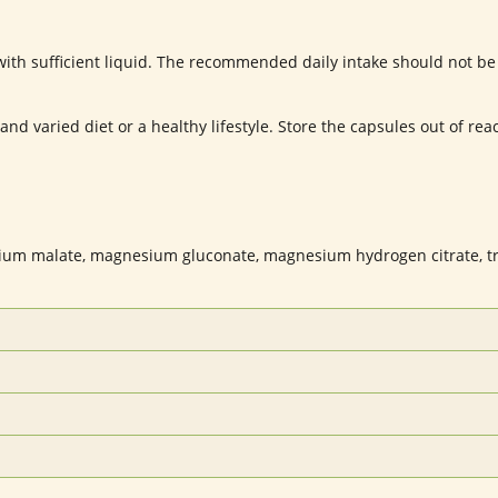
th sufficient liquid. The recommended daily intake should not be
d varied diet or a healthy lifestyle. Store the capsules out of reach
um malate, magnesium gluconate, magnesium hydrogen citrate, t