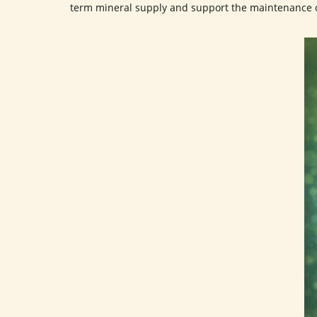
term mineral supply and support the maintenance 