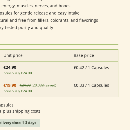
 energy, muscles, nerves, and bones
sules for gentle release and easy intake
ral and free from fillers, colorants, and flavorings
ry-tested purity and quality
Unit price
Base price
€24.90
€0.42 / 1 Capsules
previously €24.90
€0.33 / 1 Capsules
€19.90
€24.90
(20.08% saved)
previously €24.90
apsules
AT plus shipping costs
elivery time: 1-3 days