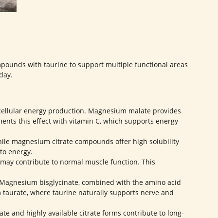
ounds with taurine to support multiple functional areas
day.
llular energy production. Magnesium malate provides
ts this effect with vitamin C, which supports energy
hile magnesium citrate compounds offer high solubility
to energy.
ay contribute to normal muscle function. This
 Magnesium bisglycinate, combined with the amino acid
m taurate, where taurine naturally supports nerve and
 and highly available citrate forms contribute to long-