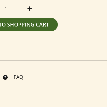
Quantity: Enter the desired amount or us
TO SHOPPING CART
S
FAQ
7