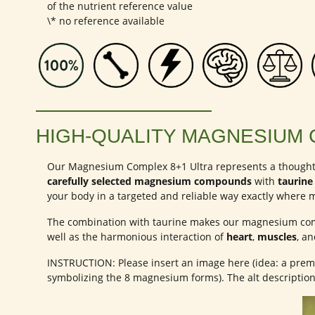
of the nutrient reference value
\* no reference available
HIGH-QUALITY MAGNESIUM 
Our Magnesium Complex 8+1 Ultra represents a thought
carefully selected magnesium compounds
with
taurine
your body in a targeted and reliable way exactly where m
The combination with taurine makes our magnesium comp
well as the harmonious interaction of
heart
,
muscles
, a
INSTRUCTION: Please insert an image here (idea: a premi
symbolizing the 8 magnesium forms). The alt descripti