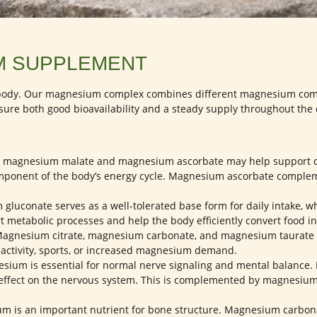
M SUPPLEMENT
e body. Our magnesium complex combines different magnesium comp
sure both good bioavailability and a steady supply throughout the 
, magnesium malate and magnesium ascorbate may help support ce
ponent of the body’s energy cycle. Magnesium ascorbate complemen
luconate serves as a well-tolerated base form for daily intake, w
t metabolic processes and help the body efficiently convert food in
agnesium citrate, magnesium carbonate, and magnesium taurate m
l activity, sports, or increased magnesium demand.
ium is essential for normal nerve signaling and mental balance.
tle effect on the nervous system. This is complemented by magnesiu
 is an important nutrient for bone structure. Magnesium carbonate