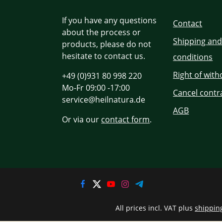
If you have any questions
Contact
about the process or
Shipping an
products, please do not
hesitate to contact us.
conditions
Right of wit
+49 (0)931 80 998 220
Mo-Fr 09:00 -17:00
Cancel contr
service@heilnatura.de
AGB
Or via our
contact form
.
All prices incl. VAT plus
shippin