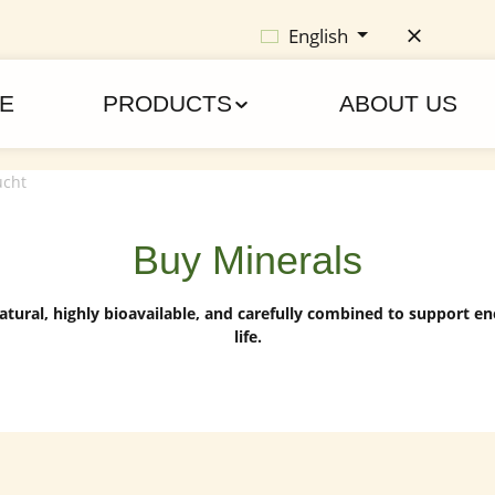
English
E
PRODUCTS
ABOUT US
Buy Minerals
atural, highly bioavailable, and carefully combined to support ene
life.