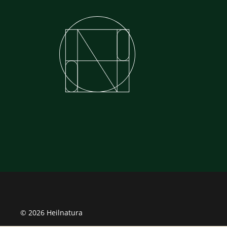
© 2026 Heilnatura