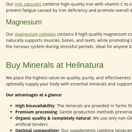
Our
iron capsules
combine high-quality iron with vitamin C to
prevent fatigue caused by iron deficiency and promote overall w
Magnesium
Our
magnesium complex
contains 8 high-quality magnesium co
naturally supports muscles, bones, and teeth, while promoting 
the nervous system during stressful periods. Ideal for anyone lo
Buy Minerals at Heilnatura
We place the highest value on quality, purity, and effectivenes
optimally supply your body with essential minerals and support 
Our advantages at a glance:
High bioavailability
: The minerals are provided in forms th
Premium processing
: Gentle production methods preserv
Organic quality & completely natural
: We use only non-GMO
artificial binders.
Optimal composition
: Our supplements combine mineral