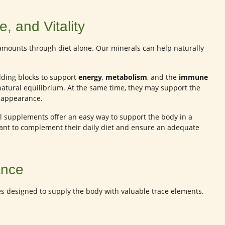
, and Vitality
amounts through diet alone. Our minerals can help naturally
lding blocks to support
energy
,
metabolism
, and the
immune
natural equilibrium. At the same time, they may support the
hy appearance.
eral supplements offer an easy way to support the body in a
want to complement their daily diet and ensure an adequate
ance
es designed to supply the body with valuable trace elements.