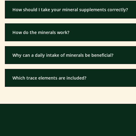
How should I take your mineral supplements correctly?
How do the minerals work?
Why can a daily intake of minerals be beneficial?
Which trace elements are included?