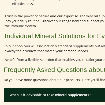
effectiveness.
Trust in the power of nature and our expertise. For mineral supp
into your daily routine. Discover our range now and support yo
the immune system.
Individual Mineral Solutions for 
In our shop, you will find not only standard supplements but al
exactly the products that match your personal needs.
Benefit from a flexible selection that enables you to tailor your
Frequently Asked Questions abou
Do you have more questions about our products? Here you'll fin
When is it advisable to take mineral supplements?