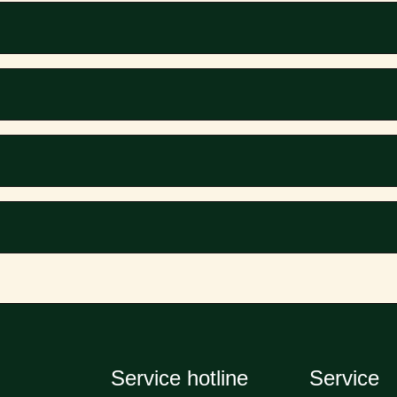
Service hotline
Service