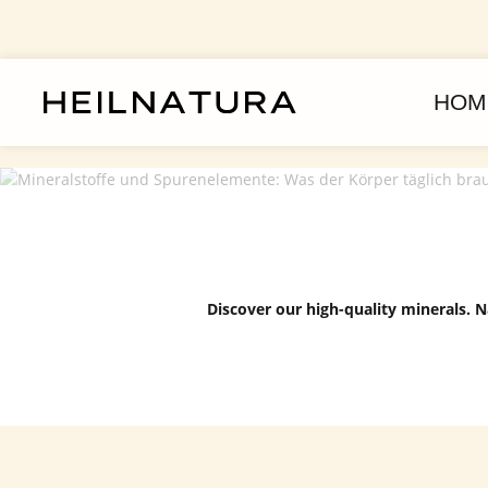
kip to main content
Skip to main navigation
HOM
Discover our high-quality minerals. N