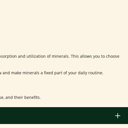
sorption and utilization of minerals. This allows you to choose
ow and make minerals a fixed part of your daily routine.
, and their benefits.