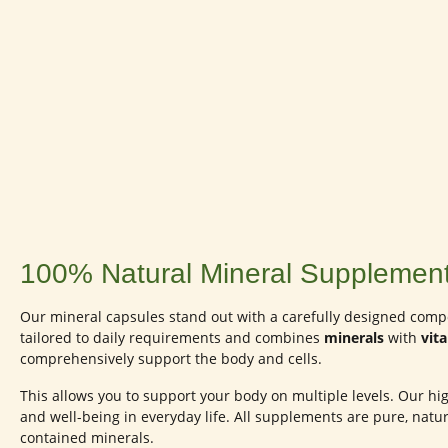
100% Natural Mineral Supplement
Our mineral capsules stand out with a carefully designed compos
tailored to daily requirements and combines
minerals
with
vit
comprehensively support the body and cells.
This allows you to support your body on multiple levels. Our high
and well-being in everyday life. All supplements are pure, natur
contained minerals.