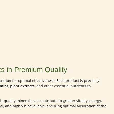
s in Premium Quality
ition for optimal effectiveness. Each product is precisely
amins
,
plant extracts
, and other essential nutrients to
-quality minerals can contribute to greater vitality, energy,
al, and highly bioavailable, ensuring optimal absorption of the