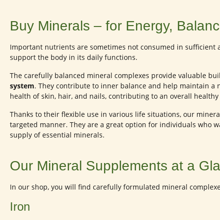
Buy Minerals – for Energy, Balance
Important nutrients are sometimes not consumed in sufficient 
support the body in its daily functions.
The carefully balanced mineral complexes provide valuable bui
system
. They contribute to inner balance and help maintain a 
health of skin, hair, and nails, contributing to an overall healt
Thanks to their flexible use in various life situations, our min
targeted manner. They are a great option for individuals who 
supply of essential minerals.
Our Mineral Supplements at a Gl
In our shop, you will find carefully formulated mineral complex
Iron