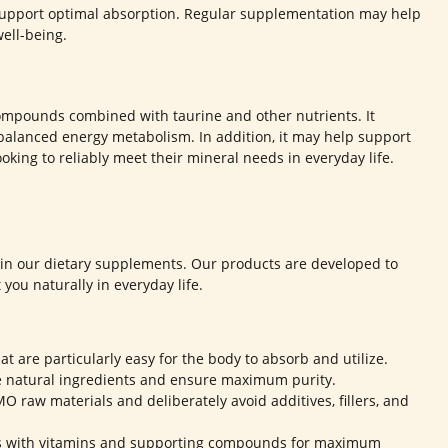
 support optimal absorption. Regular supplementation may help
ell-being.
mpounds combined with taurine and other nutrients. It
balanced energy metabolism. In addition, it may help support
oking to reliably meet their mineral needs in everyday life.
s in our dietary supplements. Our products are developed to
you naturally in everyday life.
at are particularly easy for the body to absorb and utilize.
e natural ingredients and ensure maximum purity.
 raw materials and deliberately avoid additives, fillers, and
s with vitamins and supporting compounds for maximum