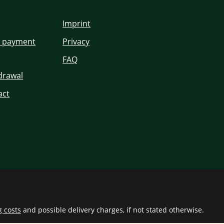
Imprint
d payment
Privacy
FAQ
hdrawal
act
g costs
and possible delivery charges, if not stated otherwise.