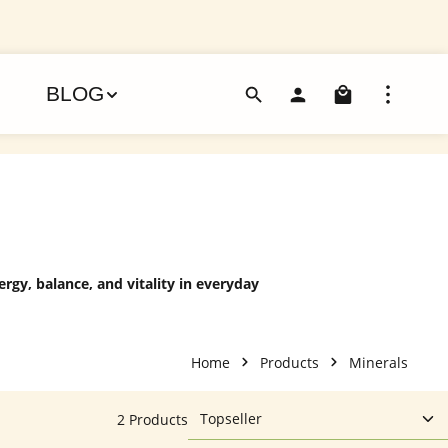
Shoppin
BLOG
rgy, balance, and vitality in everyday
Home
Products
Minerals
2 Products