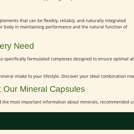
lements that can be flexibly, reliably, and naturally integrated
ur body in maintaining performance and the natural function of
Every Need
so specifically formulated complexes designed to ensure optimal ab
 mineral intake to your lifestyle. Discover your ideal combination n
t Our Mineral Capsules
d the most important information about minerals, recommended use