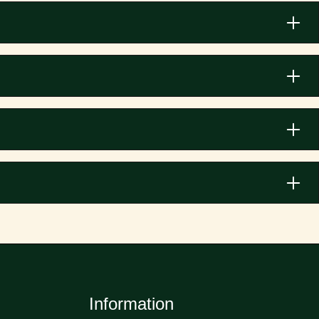
Information