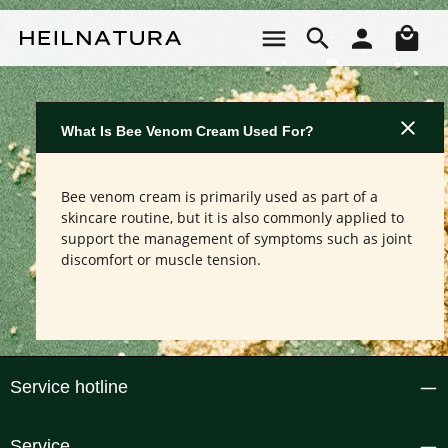
Skip to main content
Sho
What Is Bee Venom Cream Used For?
Bee venom cream is primarily used as part of a
skincare routine, but it is also commonly applied to
support the management of symptoms such as joint
discomfort or muscle tension.
Service hotline
Service