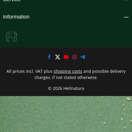
Information
All prices incl. VAT plus
shipping costs
and possible delivery
charges, if not stated otherwise.
© 2026 Heilnatura