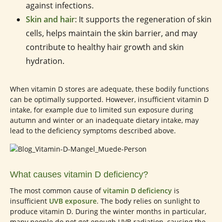
against infections.
Skin and hair
: It supports the regeneration of skin
cells, helps maintain the skin barrier, and may
contribute to healthy hair growth and skin
hydration.
When vitamin D stores are adequate, these bodily functions
can be optimally supported. However, insufficient vitamin D
intake, for example due to limited sun exposure during
autumn and winter or an inadequate dietary intake, may
lead to the deficiency symptoms described above.
What causes vitamin D deficiency?
The most common cause of
vitamin D deficiency
is
insufficient
UVB exposure
. The body relies on sunlight to
produce vitamin D. During the winter months in particular,
many people do not get enough UVB radiation, causing the