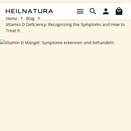
Skip to main content
Sho
Home
Blog
Vitamin D Deficiency: Recognizing the Symptoms and How to
Treat It