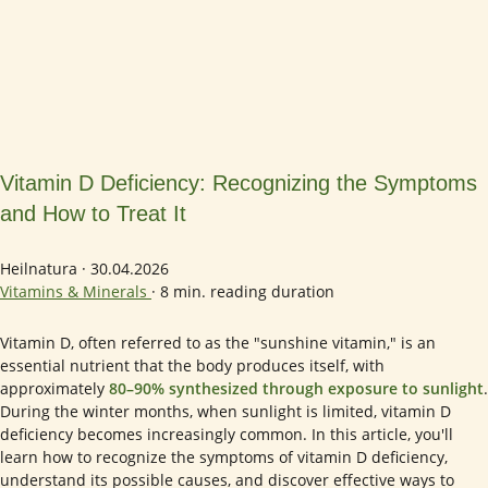
Vitamin D Deficiency: Recognizing the Symptoms
and How to Treat It
Heilnatura
·
30.04.2026
Vitamins & Minerals
·
8 min. reading duration
Vitamin D, often referred to as the "sunshine vitamin," is an
essential nutrient that the body produces itself, with
approximately
80–90% synthesized through exposure to sunlight
.
During the winter months, when sunlight is limited, vitamin D
deficiency becomes increasingly common. In this article, you'll
learn how to recognize the symptoms of vitamin D deficiency,
understand its possible causes, and discover effective ways to