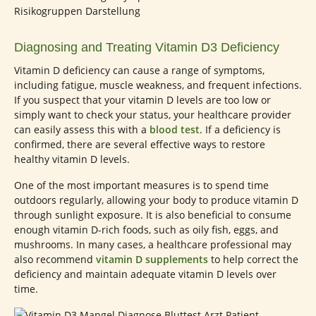
Diagnosing and Treating Vitamin D3 Deficiency
Vitamin D deficiency can cause a range of symptoms,
including fatigue, muscle weakness, and frequent infections.
If you suspect that your vitamin D levels are too low or
simply want to check your status, your healthcare provider
can easily assess this with a
blood test
. If a deficiency is
confirmed, there are several effective ways to restore
healthy vitamin D levels.
One of the most important measures is to spend time
outdoors regularly, allowing your body to produce vitamin D
through sunlight exposure. It is also beneficial to consume
enough vitamin D-rich foods, such as oily fish, eggs, and
mushrooms. In many cases, a healthcare professional may
also recommend
vitamin D supplements
to help correct the
deficiency and maintain adequate vitamin D levels over
time.