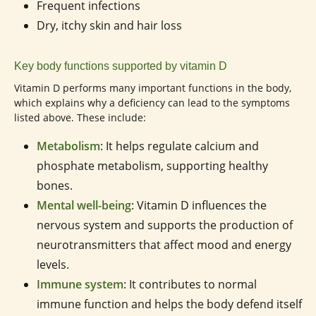
Frequent infections
Dry, itchy skin and hair loss
Key body functions supported by vitamin D
Vitamin D performs many important functions in the body,
which explains why a deficiency can lead to the symptoms
listed above. These include:
Metabolism
: It helps regulate calcium and
phosphate metabolism, supporting healthy
bones.
Mental well-being
: Vitamin D influences the
nervous system and supports the production of
neurotransmitters that affect mood and energy
levels.
Immune system
: It contributes to normal
immune function and helps the body defend itself