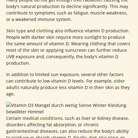
body's natural production to decline significantly. This may
contribute to symptoms such as fatigue, muscle weakness,
or a weakened immune system.
Skin type
and
clothing
also influence vitamin D production.
People with darker skin require more sunlight to produce
the same amount of vitamin D. Wearing clothing that covers
most of the skin or applying sunscreen can further reduce
UVB exposure and, consequently, the body's vitamin D
production.
In addition to limited sun exposure, several other factors
can contribute to low vitamin D levels. For example,
older
adults
naturally produce less vitamin D in their skin as they
age.
Certain
medical conditions
, such as liver or kidney disease,
disorders affecting fat absorption, or chronic
gastrointestinal diseases, can also reduce the body's ability
to produce or absorb vitamin D. Finally,
diet
also plays an