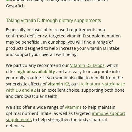
Taking vitamin D through dietary supplements
Especially in cases of increased requirements or a
confirmed deficiency, targeted vitamin D supplementation
may be beneficial. In our shop, you will find a range of
products designed to help increase your vitamin D intake
and support your overall well-being.
We particularly recommend our
Vitamin D3 Drops
, which
offer
high bioavailability
and are easy to incorporate into
your daily routine. If you would also like to benefit from the
synergistic effects of
vitamin K2
, our
Heilnatura Nattokinase
with D3 and K2
is an excellent choice, supporting both bone
and cardiovascular health.
We also offer a wide range of
vitamins
to help maintain
optimal nutrient intake, as well as targeted
immune support
supplements
to help strengthen the body's natural
defenses.