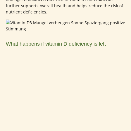
further supports overall health and helps reduce the risk of
nutrient deficiencies.
What happens if vitamin D deficiency is left
untreated?
If left untreated,
vitamin D deficiency
can have long-term
effects on the entire body, as vitamin D plays a role in
numerous metabolic processes. The so-called sunshine
vitamin is particularly important for maintaining healthy
bones, muscle function, immune health, and overall well-
being.
A deficiency may lead to symptoms such as muscle
weakness and bone pain because the body's ability to
absorb calcium from the intestines is reduced. In children,
severe vitamin D deficiency can cause
rickets
, a condition in
which the bones remain soft and may become deformed. In