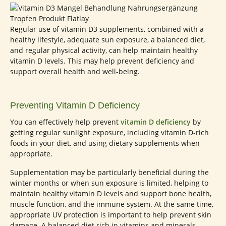
Regular use of vitamin D3 supplements, combined with a
healthy lifestyle, adequate sun exposure, a balanced diet,
and regular physical activity, can help maintain healthy
vitamin D levels. This may help prevent deficiency and
support overall health and well-being.
Preventing Vitamin D Deficiency
You can effectively help prevent
vitamin D deficiency
by
getting regular sunlight exposure, including vitamin D-rich
foods in your diet, and using dietary supplements when
appropriate.
Supplementation may be particularly beneficial during the
winter months or when sun exposure is limited, helping to
maintain healthy vitamin D levels and support bone health,
muscle function, and the immune system. At the same time,
appropriate UV protection is important to help prevent skin
damage. A balanced diet rich in vitamins and minerals