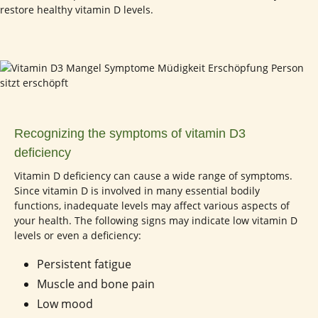
restore healthy vitamin D levels.
Recognizing the symptoms of vitamin D3
deficiency
Vitamin D deficiency can cause a wide range of symptoms.
Since vitamin D is involved in many essential bodily
functions, inadequate levels may affect various aspects of
your health. The following signs may indicate low vitamin D
levels or even a deficiency:
Persistent fatigue
Muscle and bone pain
Low mood