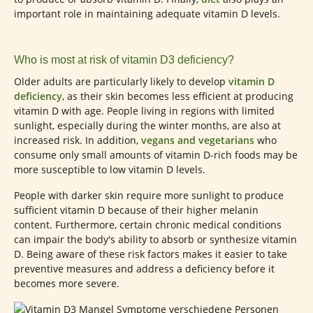
important role in maintaining adequate vitamin D levels.
Who is most at risk of vitamin D3 deficiency?
Older adults are particularly likely to develop
vitamin D
deficiency
, as their skin becomes less efficient at producing
vitamin D with age. People living in regions with limited
sunlight, especially during the winter months, are also at
increased risk. In addition,
vegans and vegetarians
who
consume only small amounts of vitamin D-rich foods may be
more susceptible to low vitamin D levels.
People with darker skin require more sunlight to produce
sufficient vitamin D because of their higher melanin
content. Furthermore, certain chronic medical conditions
can impair the body's ability to absorb or synthesize vitamin
D. Being aware of these risk factors makes it easier to take
preventive measures and address a deficiency before it
becomes more severe.