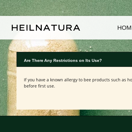
kip to main content
Skip to main navigation
HOM
Are There Any Restrictions on Its Use?
If you have a known allergy to bee products such as ho
before first use.