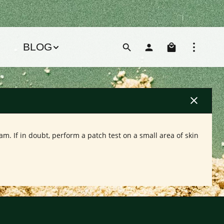
Shoppin
BLOG
m. If in doubt, perform a patch test on a small area of skin