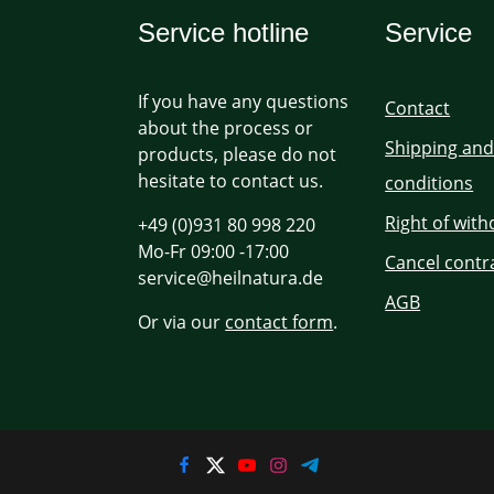
Service hotline
Service
If you have any questions
Contact
about the process or
Shipping an
products, please do not
hesitate to contact us.
conditions
Right of wit
+49 (0)931 80 998 220
Mo-Fr 09:00 -17:00
Cancel contr
service@heilnatura.de
AGB
Or via our
contact form
.