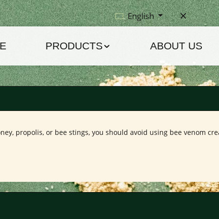
English
E
PRODUCTS
ABOUT US
ney, propolis, or bee stings, you should avoid using bee venom crea