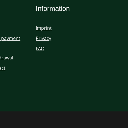
Information
Imprint
d payment
Privacy
FAQ
hdrawal
act