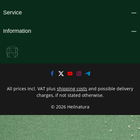
Service
Information
All prices incl. VAT plus
shipping costs
and possible delivery
charges, if not stated otherwise.
© 2026 Heilnatura