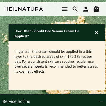
Skip to main content
Sho
How Often Should Bee Venom Cream Be
Applied?
In general, the cream should be applied in a thin
layer to the desired areas of skin 1 to 3 times per
day. For a consistent skincare routine, regular use
over several weeks is recommended to better assess
its cosmetic effects.
Service hotline