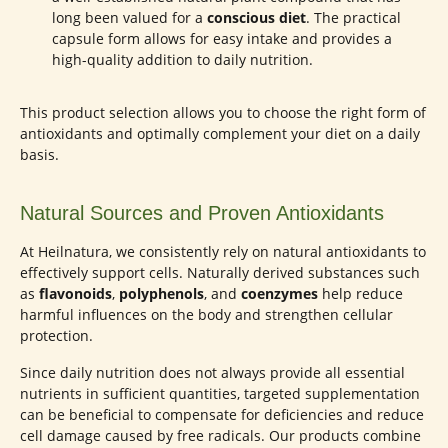
long been valued for a
conscious diet
. The practical
capsule form allows for easy intake and provides a
high-quality addition to daily nutrition.
This product selection allows you to choose the right form of
antioxidants and optimally complement your diet on a daily
basis.
Natural Sources and Proven Antioxidants
At Heilnatura, we consistently rely on natural antioxidants to
effectively support cells. Naturally derived substances such
as
flavonoids
,
polyphenols
, and
coenzymes
help reduce
harmful influences on the body and strengthen cellular
protection.
Since daily nutrition does not always provide all essential
nutrients in sufficient quantities, targeted supplementation
can be beneficial to compensate for deficiencies and reduce
cell damage caused by free radicals. Our products combine