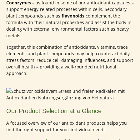
Coenzymes
– as found in some of our antioxidant capsules –
support energy-related processes within cells. Secondary
plant compounds such as
flavonoids
complement the
formula with their natural properties and assist the body in
dealing with external environmental factors such as heavy
metals.
Together, this combination of antioxidants, vitamins, trace
elements, and plant compounds may help counteract daily
stress factors, reduce cell-damaging influences, and support
overall health – providing a well-rounded nutritional
approach.
Our Product Selection at a Glance
A focused overview of our antioxidant products helps you
find the right support for your individual needs.