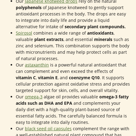
Our
Japanese knotweed drops
rely on the natural
polyphenols
of Japanese knotweed to gently support
antioxidant processes in the body. The drops are easy
to integrate into daily life and provide a liquid
alternative for intake of
secondary plant compounds.
Spirosol
combines a wide range of
antioxidants
,
valuable
plant extracts
, and essential
minerals
such as
zinc and selenium. This combination supports the body
with micronutrients and may help protect cells as part
of natural processes.
Our
astaxanthin
is a powerful natural antioxidant that
can complement and even exceed the effects of
vitamin C
,
vitamin E
, and
coenzyme Q10
. It supports
cellular protection against oxidative stress and provides
targeted support for skin, cells, and overall vitality.
Our
omega-3
algae oil provides valuable
omega-3 fatty
acids such as DHA and EPA
and complements your
daily diet with a high-quality plant-based source of
essential fatty acids. The carefully balanced formula is
easy to integrate into daily routines.
Our
black seed oil capsules
complement the range with
a well-established natural plant compound that has