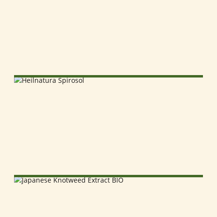
SELECT OPTIONS
SELECT OPTIONS