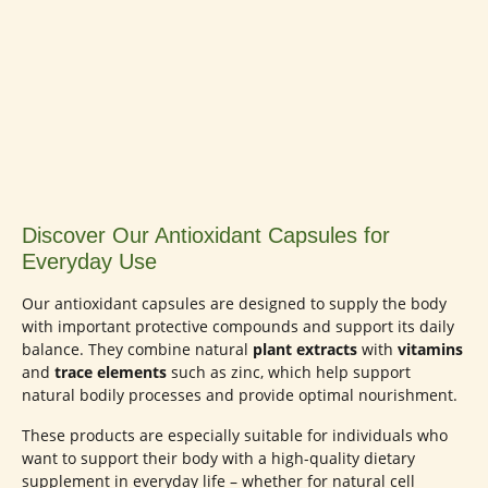
Discover Our Antioxidant Capsules for
Everyday Use
Our antioxidant capsules are designed to supply the body
with important protective compounds and support its daily
balance. They combine natural
plant extracts
with
vitamins
and
trace elements
such as zinc, which help support
natural bodily processes and provide optimal nourishment.
These products are especially suitable for individuals who
want to support their body with a high-quality dietary
supplement in everyday life – whether for natural cell