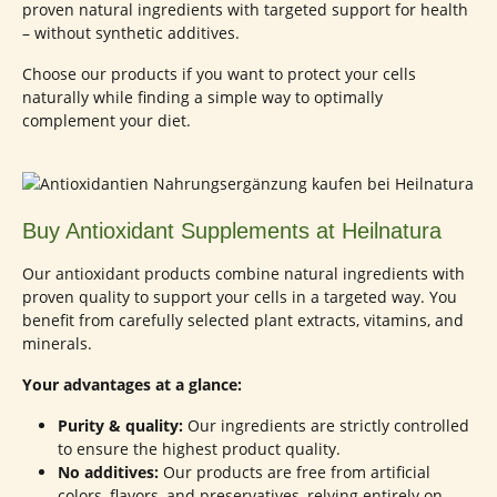
proven natural ingredients with targeted support for health
– without synthetic additives.
Choose our products if you want to protect your cells
naturally while finding a simple way to optimally
complement your diet.
Buy Antioxidant Supplements at Heilnatura
Our antioxidant products combine natural ingredients with
proven quality to support your cells in a targeted way. You
benefit from carefully selected plant extracts, vitamins, and
minerals.
Your advantages at a glance:
Purity & quality:
Our ingredients are strictly controlled
to ensure the highest product quality.
No additives:
Our products are free from artificial
colors, flavors, and preservatives, relying entirely on