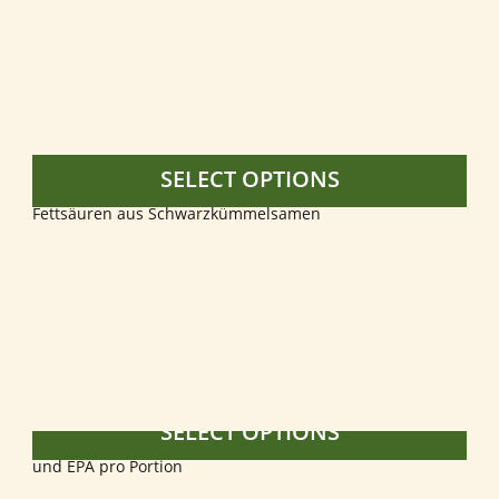
SELECT OPTIONS
SELECT OPTIONS