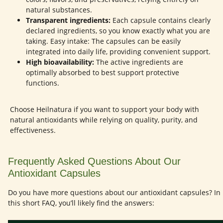
natural substances.
Transparent ingredients:
Each capsule contains clearly
declared ingredients, so you know exactly what you are
taking. Easy intake: The capsules can be easily
integrated into daily life, providing convenient support.
High bioavailability:
The active ingredients are
optimally absorbed to best support protective
functions.
Choose Heilnatura if you want to support your body with
natural antioxidants while relying on quality, purity, and
effectiveness.
Frequently Asked Questions About Our
Antioxidant Capsules
Do you have more questions about our antioxidant capsules? In
this short FAQ, you’ll likely find the answers: