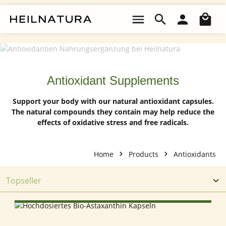
Skip to main content
Sho
Antioxidant Supplements
Support your body with our natural antioxidant capsules.
The natural compounds they contain may help reduce the
effects of oxidative stress and free radicals.
Home
Products
Antioxidants
SELECT OPTIONS