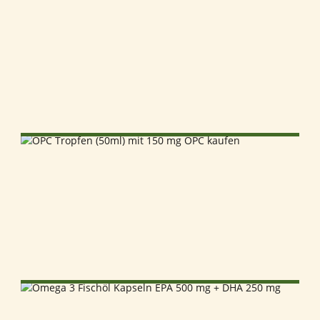
SELECT OPTIONS
SELECT OPTIONS