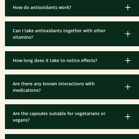
How do antioxidants work?
Can I take antioxidants together with other
vitamins?
How long does it take to notice effects?
Are there any known interactions with
medications?
Are the capsules suitable for vegetarians or
vegans?