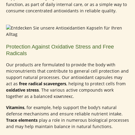
function, as part of daily internal care, or as a simple way to
consume concentrated antioxidants in reliable quality.
Protection Against Oxidative Stress and Free
Radicals
Our products are formulated to provide the body with
micronutrients that contribute to general cell protection and
support natural processes. Our antioxidant capsules may
act as
free radical scavengers
, helping to protect cells from
oxidative stress
. The various active compounds work
together as a balanced комплекс.
Vitamins
, for example, help support the body’s natural
defense mechanisms and ensure reliable nutrient intake.
Trace elements
play a role in numerous biological processes
and may help maintain balance in natural functions.