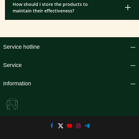
How should I store the products to
maintain their effectiveness?
Service hotline
Service
Information