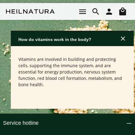
Skip to main content
Sho
How do vitamins work in the body?
Vitamins are involved in building and protecting
cells, supporting the immune system, and are
essential for energy production, nervous system
function, red blood cell formation, metabolism, and
bone health.
Service hotline