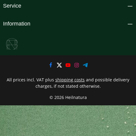
Service
Information
All prices incl. VAT plus
shipping costs
and possible delivery
charges, if not stated otherwise.
© 2026 Heilnatura