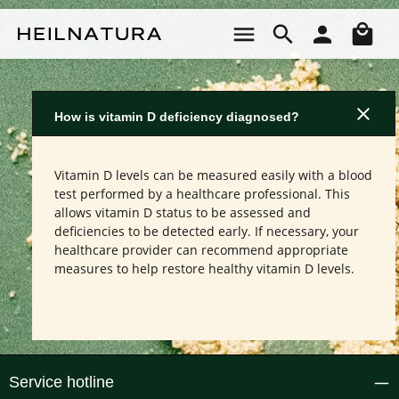
Skip to main content
Sho
How is vitamin D deficiency diagnosed?
Vitamin D levels can be measured easily with a blood
test performed by a healthcare professional. This
allows vitamin D status to be assessed and
deficiencies to be detected early. If necessary, your
healthcare provider can recommend appropriate
measures to help restore healthy vitamin D levels.
Service hotline