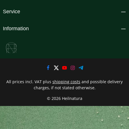
Service
Information
All prices incl. VAT plus
shipping costs
and possible delivery
charges, if not stated otherwise.
© 2026 Heilnatura