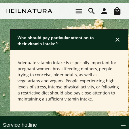
Skip to main content
Sho
Who should pay particular attention to
their vitamin intake?
Adequate vitamin intake is especially important for
pregnant women, breastfeeding mothers, people
trying to conceive, older adults, as well as
vegetarians and vegans. People experiencing high
levels of stress, intense physical activity, or following
a restrictive diet should also pay close attention to
maintaining a sufficient vitamin intake.
Service hotline