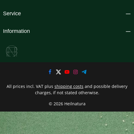
Service
Information
All prices incl. VAT plus
shipping costs
and possible delivery
charges, if not stated otherwise.
© 2026 Heilnatura