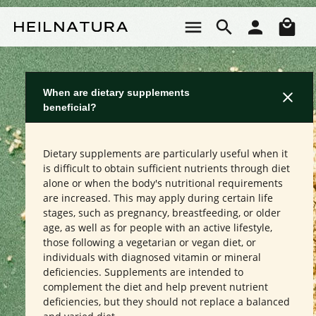
Skip to main content
Sho
When are dietary supplements
beneficial?
Dietary supplements are particularly useful when it
is difficult to obtain sufficient nutrients through diet
alone or when the body's nutritional requirements
are increased. This may apply during certain life
stages, such as pregnancy, breastfeeding, or older
age, as well as for people with an active lifestyle,
those following a vegetarian or vegan diet, or
individuals with diagnosed vitamin or mineral
deficiencies. Supplements are intended to
complement the diet and help prevent nutrient
deficiencies, but they should not replace a balanced