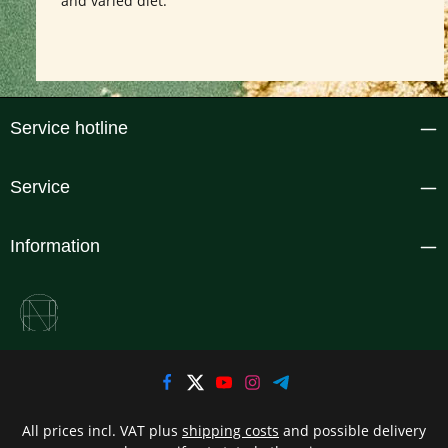
and varied diet.
Service hotline
Service
Information
All prices incl. VAT plus
shipping costs
and possible delivery