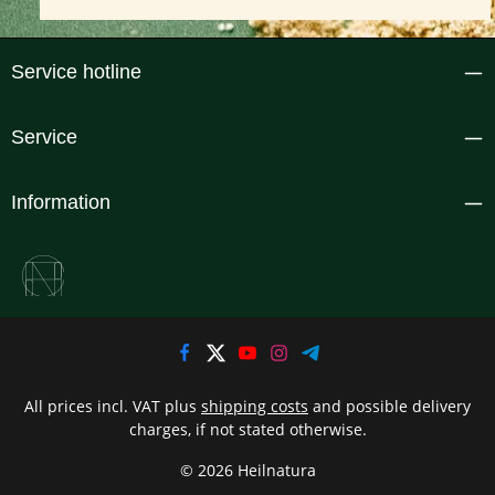
Service hotline
Service
Information
All prices incl. VAT plus
shipping costs
and possible delivery
charges, if not stated otherwise.
© 2026 Heilnatura