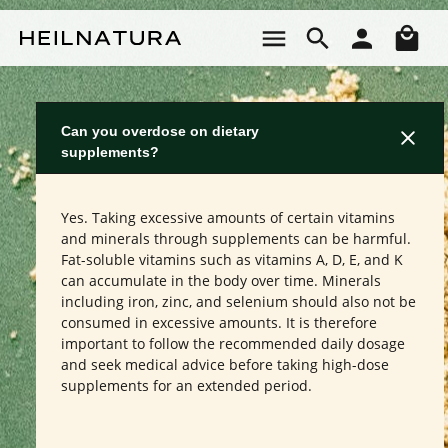
Skip to main content
Sho
Can you overdose on dietary
supplements?
Yes. Taking excessive amounts of certain vitamins
and minerals through supplements can be harmful.
Fat-soluble vitamins such as vitamins A, D, E, and K
can accumulate in the body over time. Minerals
including iron, zinc, and selenium should also not be
consumed in excessive amounts. It is therefore
important to follow the recommended daily dosage
and seek medical advice before taking high-dose
supplements for an extended period.