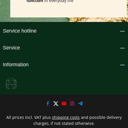
function
in everyday life
Service hotline
Service
Information
All prices incl. VAT plus
shipping costs
and possible delivery
charges, if not stated otherwise.