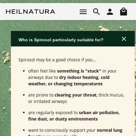
Skip to main content
Sho
Who is Spirosol particularly suitable for?
Spirosol may be a good choice if you…
often feel like
something is "stuck"
in your
airways due to
dry indoor heating, cold
weather, or changing temperatures
are prone to
clearing your throat
, thick mucus,
or irritated airways
are regularly exposed to
urban air pollution,
fine dust, or dusty environments
want to consciously support your
normal lung