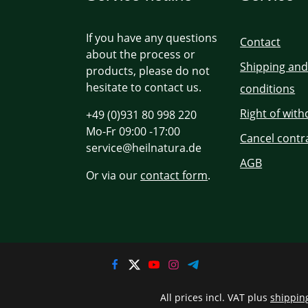
If you have any questions
Contact
about the process or
Shipping an
products, please do not
hesitate to contact us.
conditions
Right of wit
+49 (0)931 80 998 220
Mo-Fr 09:00 -17:00
Cancel contr
service@heilnatura.de
AGB
Or via our
contact form
.
All prices incl. VAT plus
shippin