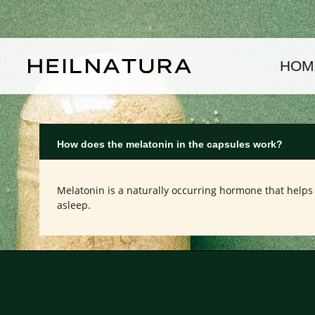
kip to main content
Skip to main navigation
HOM
How does the melatonin in the capsules work?
Melatonin is a naturally occurring hormone that helps 
asleep.