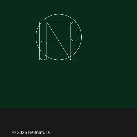
© 2026 Heilnatura