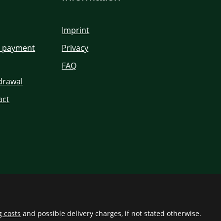
Imprint
d payment
Privacy
FAQ
hdrawal
act
g costs
and possible delivery charges, if not stated otherwise.