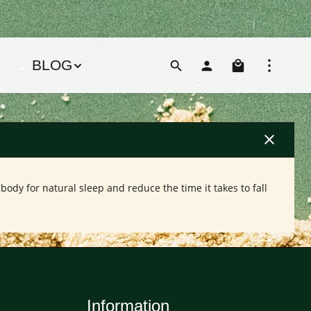
Shoppin
BLOG
ody for natural sleep and reduce the time it takes to fall
Information