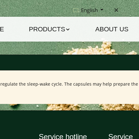
English
E
PRODUCTS
ABOUT US
regulate the sleep-wake cycle. The capsules may help prepare the b
Service hotline
Service