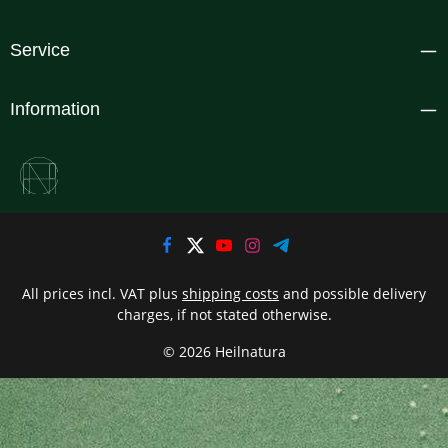
Service
Information
All prices incl. VAT plus
shipping costs
and possible delivery
charges, if not stated otherwise.
© 2026 Heilnatura