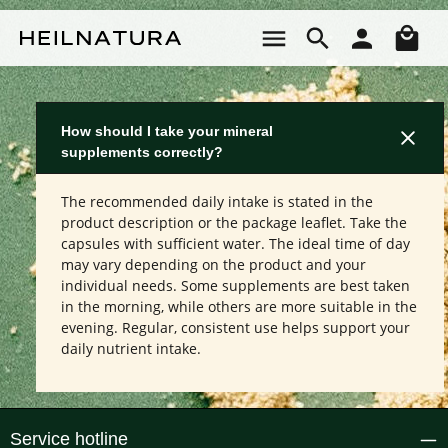
Skip to main content
Sho
How should I take your mineral
supplements correctly?
The recommended daily intake is stated in the
product description or the package leaflet. Take the
capsules with sufficient water. The ideal time of day
may vary depending on the product and your
individual needs. Some supplements are best taken
in the morning, while others are more suitable in the
evening. Regular, consistent use helps support your
daily nutrient intake.
Service hotline