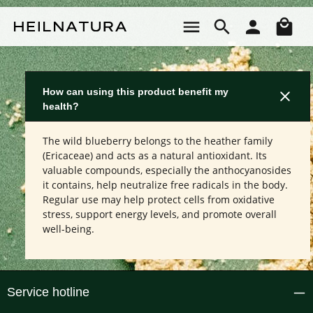
Skip to main content
Sho
How can using this product benefit my
health?
The wild blueberry belongs to the heather family
(Ericaceae) and acts as a natural antioxidant. Its
valuable compounds, especially the anthocyanosides
it contains, help neutralize free radicals in the body.
Regular use may help protect cells from oxidative
stress, support energy levels, and promote overall
well-being.
Service hotline