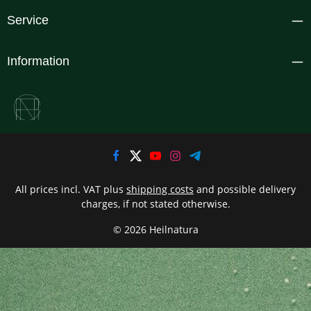
Service
Information
All prices incl. VAT plus
shipping costs
and possible delivery
charges, if not stated otherwise.
© 2026 Heilnatura