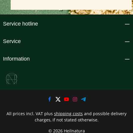
Service hotline
Service
Information
All prices incl. VAT plus
shipping costs
and possible delivery
charges, if not stated otherwise.
© 2026 Heilnatura