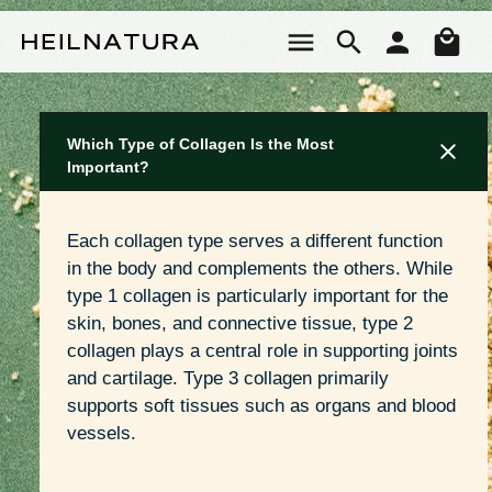
Skip to main content
Sho
Which Type of Collagen Is the Most
Important?
Each collagen type serves a different function 
in the body and complements the others. While 
type 1 collagen is particularly important for the 
skin, bones, and connective tissue, type 2 
collagen plays a central role in supporting joints 
and cartilage. Type 3 collagen primarily 
supports soft tissues such as organs and blood 
vessels.