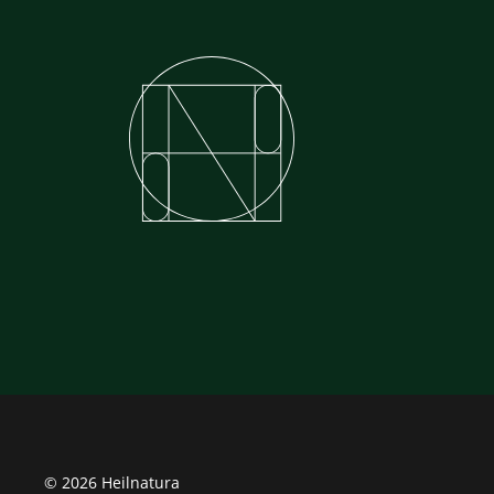
© 2026 Heilnatura