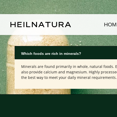
kip to main content
Skip to main navigation
HOM
Which foods are rich in minerals?
Minerals are found primarily in whole, natural foods. 
also provide calcium and magnesium. Highly processed f
the best way to meet your daily mineral requirements.