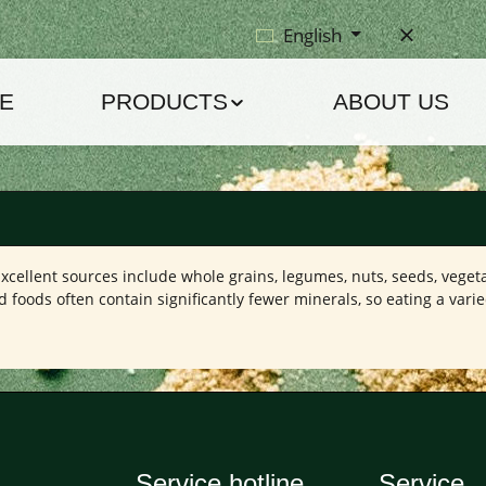
English
E
PRODUCTS
ABOUT US
Excellent sources include whole grains, legumes, nuts, seeds, vegeta
oods often contain significantly fewer minerals, so eating a varie
Service hotline
Service