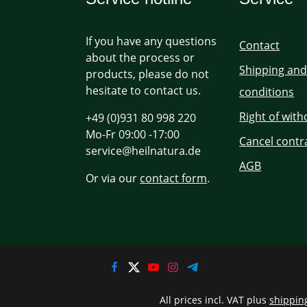
If you have any questions
Contact
about the process or
Shipping an
products, please do not
hesitate to contact us.
conditions
Right of wit
+49 (0)931 80 998 220
Mo-Fr 09:00 -17:00
Cancel contr
service@heilnatura.de
AGB
Or via our
contact form
.
All prices incl. VAT plus
shippin