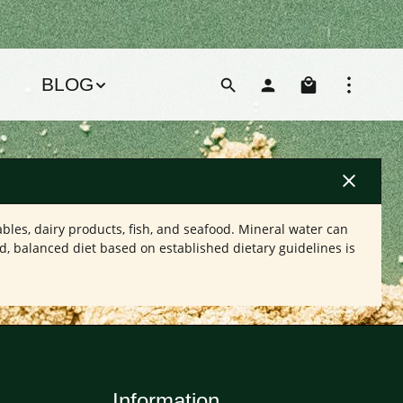
Shoppin
BLOG
bles, dairy products, fish, and seafood. Mineral water can
d, balanced diet based on established dietary guidelines is
Information