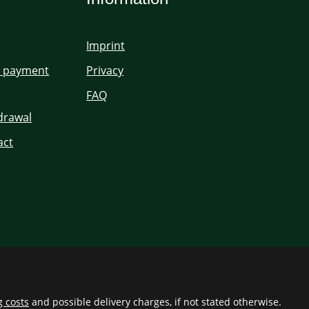
Imprint
d payment
Privacy
FAQ
hdrawal
act
g costs
and possible delivery charges, if not stated otherwise.