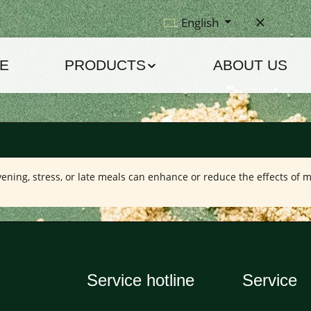
English
E
PRODUCTS
ABOUT US
vening, stress, or late meals can enhance or reduce the effects of m
Service hotline
Service