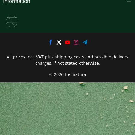
Information
All prices incl. VAT plus
shipping costs
and possible delivery
charges, if not stated otherwise.
© 2026 Heilnatura