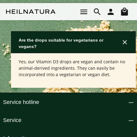
Skip to main content
Sho
Are the drops suitable for vegetarians or
vegans?
Yes, our Vitamin D3 drops are vegan and contain no
animal-derived ingredients. They can easily be
incorporated into a vegetarian or vegan diet.
Service hotline
Service