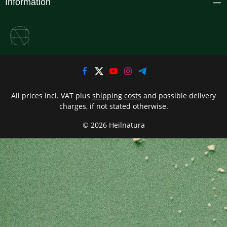
Information
All prices incl. VAT plus
shipping costs
and possible delivery
charges, if not stated otherwise.
© 2026 Heilnatura