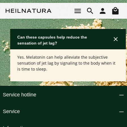
Skip to main content
Sho
Can these capsules help reduce the
sensation of jet lag?
Yes. Melatonin can help alleviate the subjective
sensation of jet lag by signaling to the body when it
is time to sleep.
Service hotline
Service