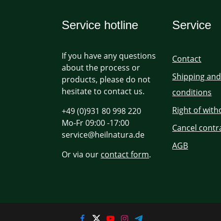
Service hotline
Service
If you have any questions
Contact
about the process or
Shipping an
products, please do not
hesitate to contact us.
conditions
Right of wit
+49 (0)931 80 998 220
Mo-Fr 09:00 -17:00
Cancel contr
service@heilnatura.de
AGB
Or via our
contact form
.