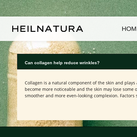
kip to main content
Skip to main navigation
HOM
Can collagen help reduce wrinkles?
Collagen is a natural component of the skin and plays a
become more noticeable and the skin may lose some of 
smoother and more even-looking complexion. Factors su