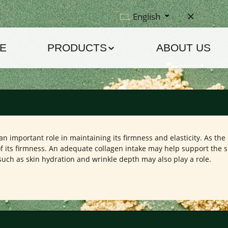
English
E
PRODUCTS
ABOUT US
n important role in maintaining its firmness and elasticity. As the 
its firmness. An adequate collagen intake may help support the ski
ch as skin hydration and wrinkle depth may also play a role.