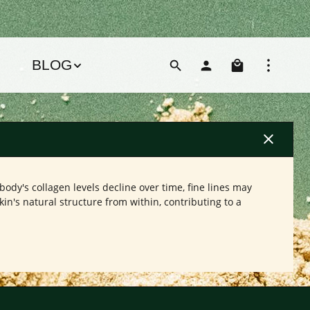
Shoppin
BLOG
body's collagen levels decline over time, fine lines may
n's natural structure from within, contributing to a