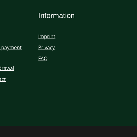
Information
Imprint
d payment
Privacy
FAQ
hdrawal
act