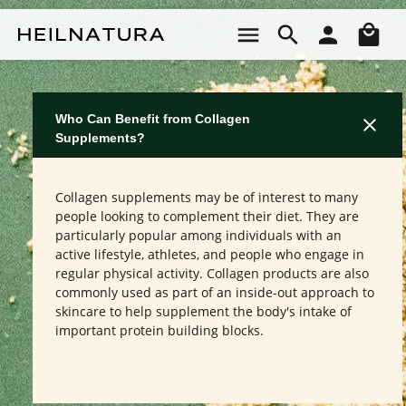
Skip to main content
Sho
Who Can Benefit from Collagen
Supplements?
Collagen supplements may be of interest to many
people looking to complement their diet. They are
particularly popular among individuals with an
active lifestyle, athletes, and people who engage in
regular physical activity. Collagen products are also
commonly used as part of an inside-out approach to
skincare to help supplement the body's intake of
important protein building blocks.