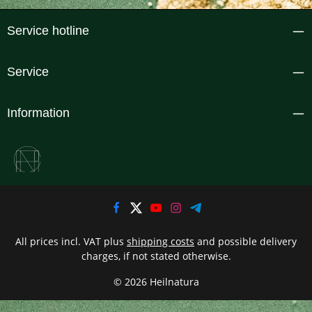
Service hotline
Service
Information
All prices incl. VAT plus
shipping costs
and possible delivery
charges, if not stated otherwise.
© 2026 Heilnatura