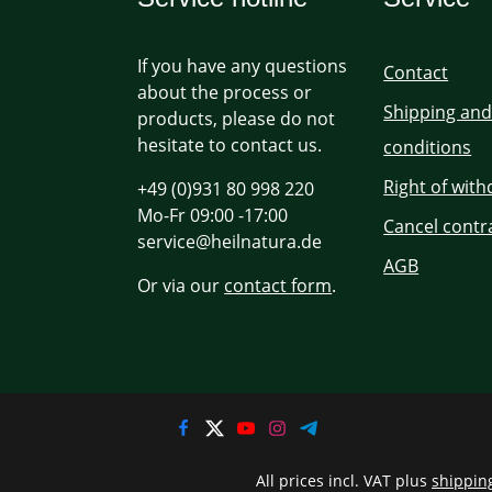
If you have any questions
Contact
about the process or
Shipping an
products, please do not
hesitate to contact us.
conditions
Right of wit
+49 (0)931 80 998 220
Mo-Fr 09:00 -17:00
Cancel contr
service@heilnatura.de
AGB
Or via our
contact form
.
All prices incl. VAT plus
shippin