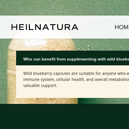
kip to main content
Skip to main navigation
HOM
Who can benefit from supplementing with wild bluebe
Wild blueberry capsules are suitable for anyone who wa
immune system, cellular health, and overall metabolism
valuable support.