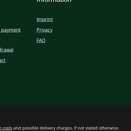
Imprint
d payment
Privacy
FAQ
hdrawal
act
g costs
and possible delivery charges, if not stated otherwise.