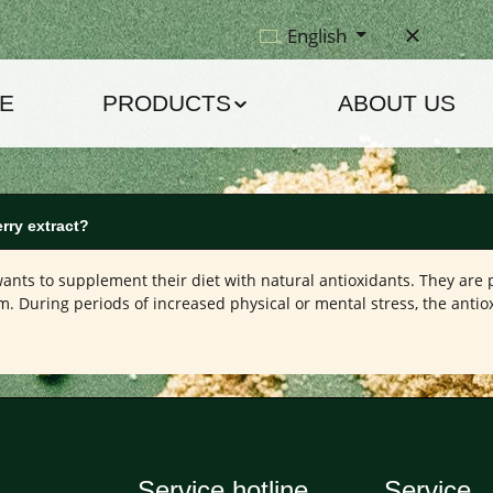
English
E
PRODUCTS
ABOUT US
rry extract?
nts to supplement their diet with natural antioxidants. They are p
. During periods of increased physical or mental stress, the antio
Service hotline
Service