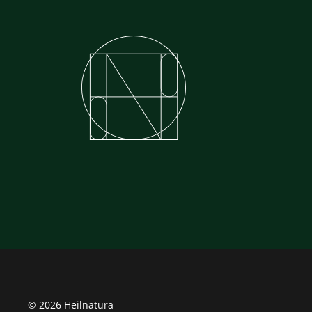
© 2026 Heilnatura