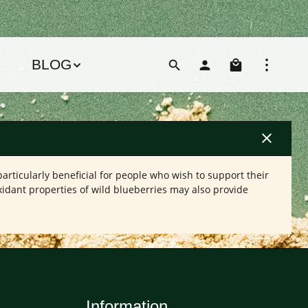
Shoppin
BLOG
articularly beneficial for people who wish to support their
xidant properties of wild blueberries may also provide
Information