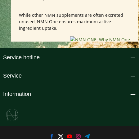
While other NMN supplements are often excreted
unused, NMN One ensures maximum active
ingredient uptake.
Service hotline
Service
Information