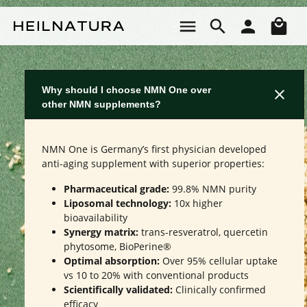
Skip to main content
Sho
Why should I choose NMN One over
other NMN supplements?
NMN One is Germany’s first physician developed
anti-aging supplement with superior properties:
Pharmaceutical grade:
99.8% NMN purity
Liposomal technology:
10x higher
bioavailability
Synergy matrix:
trans-resveratrol, quercetin
phytosome, BioPerine®
Optimal absorption:
Over 95% cellular uptake
vs 10 to 20% with conventional products
Scientifically validated:
Clinically confirmed
efficacy