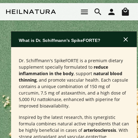
Skip to main content
Sho
What is Dr. Schiffmann's SpikeFORTE?
Dr. Schiffmann's SpikeFORTE is a premium dietary
supplement specially formulated to
reduce
inflammation in the body
, support
natural blood
thinning
, and promote vascular health. Each capsule
contains a unique combination of 150 mg of
curcumin, 7.5 mg of astaxanthin, and a high dose of
5,000 FU nattokinase, enhanced with piperine for
improved bioavailability.
Inspired by the latest research, this synergistic
formula combines natural active ingredients that can
be highly beneficial in cases of
arteriosclerosis
. With
strong antioxidant and vascular-protective