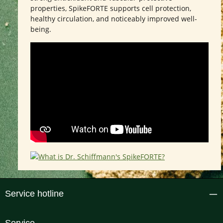
properties, SpikeFORTE supports cell protection,
healthy circulation, and noticeably improved well-
being.
Service hotline
Service