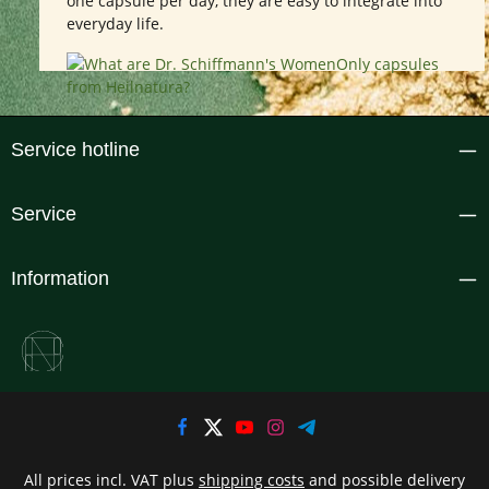
one capsule per day, they are easy to integrate into
everyday life.
Service hotline
Service
Information
All prices incl. VAT plus
shipping costs
and possible delivery