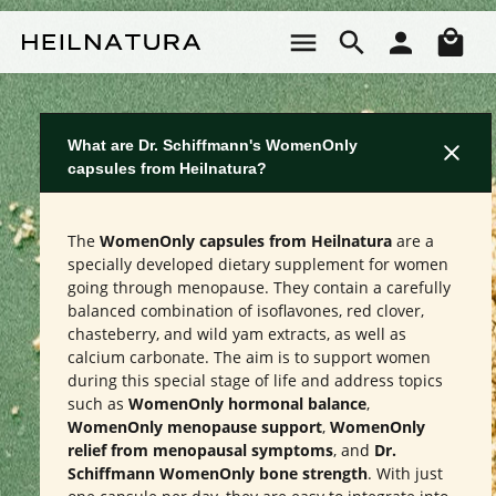
Skip to main content
Sho
What are Dr. Schiffmann's WomenOnly
capsules from Heilnatura?
The
WomenOnly capsules from Heilnatura
are a
specially developed dietary supplement for women
going through menopause. They contain a carefully
balanced combination of isoflavones, red clover,
chasteberry, and wild yam extracts, as well as
calcium carbonate. The aim is to support women
during this special stage of life and address topics
such as
WomenOnly hormonal balance
,
WomenOnly menopause support
,
WomenOnly
relief from menopausal symptoms
, and
Dr.
Schiffmann WomenOnly bone strength
. With just