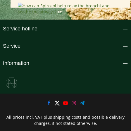
Service hotline
Service
Information
All prices incl. VAT plus
shipping costs
and possible delivery
charges, if not stated otherwise.