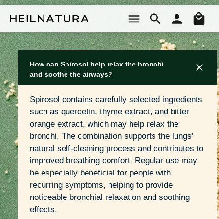
Skip to main content
Sho
How can Spirosol help relax the bronchi
and soothe the airways?
Spirosol contains carefully selected ingredients 
such as quercetin, thyme extract, and bitter 
orange extract, which may help relax the 
bronchi. The combination supports the lungs’ 
natural self-cleaning process and contributes to 
improved breathing comfort. Regular use may 
be especially beneficial for people with 
recurring symptoms, helping to provide 
noticeable bronchial relaxation and soothing 
effects.