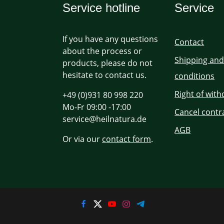
Service hotline
Service
If you have any questions
Contact
about the process or
Shipping an
products, please do not
hesitate to contact us.
conditions
Right of wit
+49 (0)931 80 998 220
Mo-Fr 09:00 -17:00
Cancel contr
service@heilnatura.de
AGB
Or via our
contact form
.