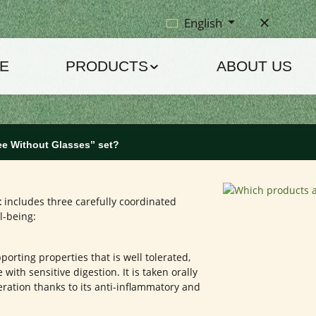
English
E
PRODUCTS
ABOUT US
ee Without Glasses” set?
t
includes three carefully coordinated
l-being:
rting properties that is well tolerated,
with sensitive digestion. It is taken orally
ration thanks to its anti-inflammatory and