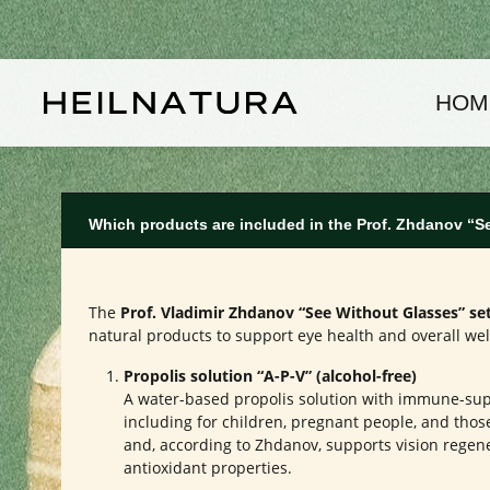
kip to main content
Skip to main navigation
HOM
Which products are included in the Prof. Zhdanov “S
The
Prof. Vladimir Zhdanov “See Without Glasses” se
natural products to support eye health and overall wel
Propolis solution “A-P-V” (alcohol-free)
A water-based propolis solution with immune-suppo
including for children, pregnant people, and those 
and, according to Zhdanov, supports vision regene
antioxidant properties.