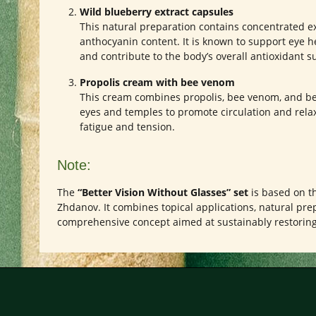
Wild blueberry extract capsules
This natural preparation contains concentrated ex
anthocyanin content. It is known to support eye h
and contribute to the body’s overall antioxidant s
Propolis cream with bee venom
This cream combines propolis, bee venom, and be
eyes and temples to promote circulation and relax
fatigue and tension.
Note:
The
“Better Vision Without Glasses” set
is based on th
Zhdanov. It combines topical applications, natural prep
comprehensive concept aimed at sustainably restoring 