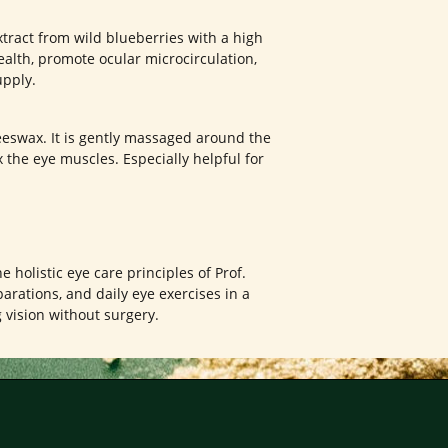
tract from wild blueberries with a high
ealth, promote ocular microcirculation,
upply.
eswax. It is gently massaged around the
 the eye muscles. Especially helpful for
e holistic eye care principles of Prof.
arations, and daily eye exercises in a
vision without surgery.