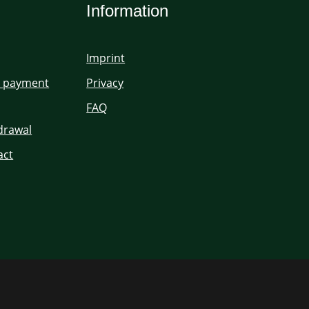
Information
Imprint
d payment
Privacy
FAQ
hdrawal
act