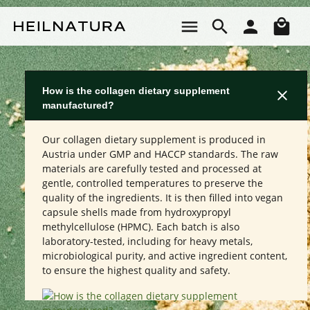
Skip to main content
Sho
How is the collagen dietary supplement
manufactured?
Our collagen dietary supplement is produced in
Austria under GMP and HACCP standards. The raw
materials are carefully tested and processed at
gentle, controlled temperatures to preserve the
quality of the ingredients. It is then filled into vegan
capsule shells made from hydroxypropyl
methylcellulose (HPMC). Each batch is also
laboratory-tested, including for heavy metals,
microbiological purity, and active ingredient content,
to ensure the highest quality and safety.