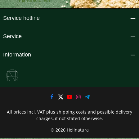
Service hotline
Service
Information
All prices incl. VAT plus
shipping costs
and possible delivery
charges, if not stated otherwise.
© 2026 Heilnatura