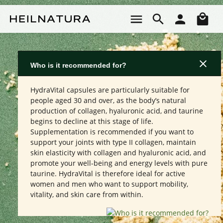
Skip to main content
Sho
Who is it recommended for?
HydraVital capsules are particularly suitable for
people aged 30 and over, as the body’s natural
production of collagen, hyaluronic acid, and taurine
begins to decline at this stage of life.
Supplementation is recommended if you want to
support your joints with type II collagen, maintain
skin elasticity with collagen and hyaluronic acid, and
promote your well-being and energy levels with pure
taurine. HydraVital is therefore ideal for active
women and men who want to support mobility,
vitality, and skin care from within.