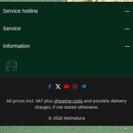
Service hotline
Service
Information
All prices incl. VAT plus
shipping costs
and possible delivery
charges, if not stated otherwise.
© 2026 Heilnatura