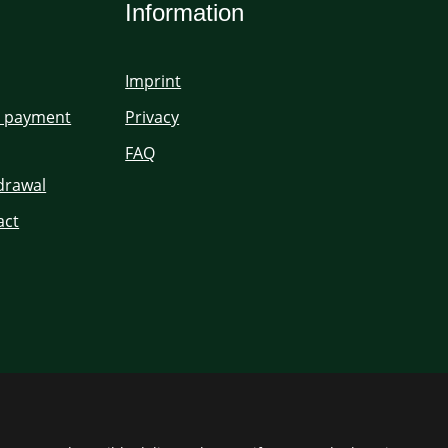
Information
Imprint
d payment
Privacy
FAQ
hdrawal
act