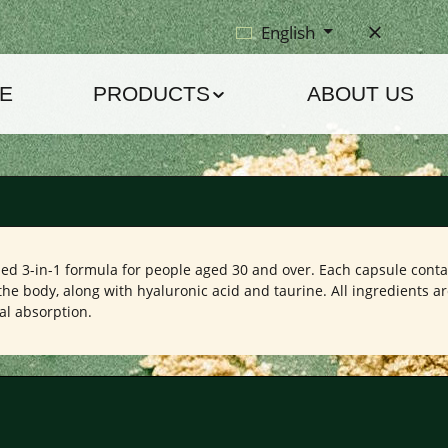
English
E
PRODUCTS
ABOUT US
ped 3-in-1 formula for people aged 30 and over. Each capsule conta
the body, along with hyaluronic acid and taurine. All ingredients a
al absorption.