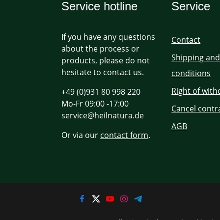
Service hotline
Service
If you have any questions
Contact
about the process or
Shipping an
products, please do not
hesitate to contact us.
conditions
Right of wit
+49 (0)931 80 998 220
Mo-Fr 09:00 -17:00
Cancel contr
service@heilnatura.de
AGB
Or via our
contact form
.