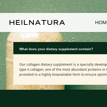
kip to main content
Skip to main navigation
HOM
What does your dietary supplement contain?
Our collagen dietary supplement is a specially develo
type II collagen, one of the most abundant proteins in 
provided in a highly bioavailable form to ensure optim