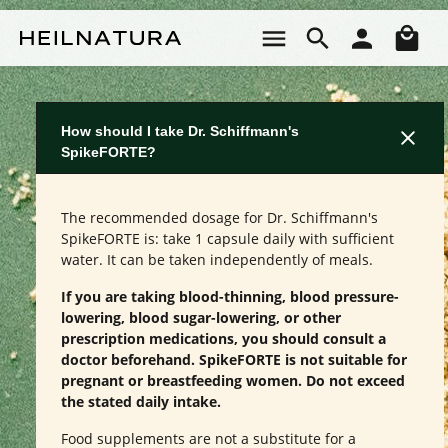
Skip to main content
Sho
How should I take Dr. Schiffmann's
SpikeFORTE?
The recommended dosage for Dr. Schiffmann's
SpikeFORTE is: take 1 capsule daily with sufficient
water. It can be taken independently of meals.
If you are taking blood-thinning, blood pressure-
lowering, blood sugar-lowering, or other
prescription medications, you should consult a
doctor beforehand. SpikeFORTE is not suitable for
pregnant or breastfeeding women. Do not exceed
the stated daily intake.
Food supplements are not a substitute for a