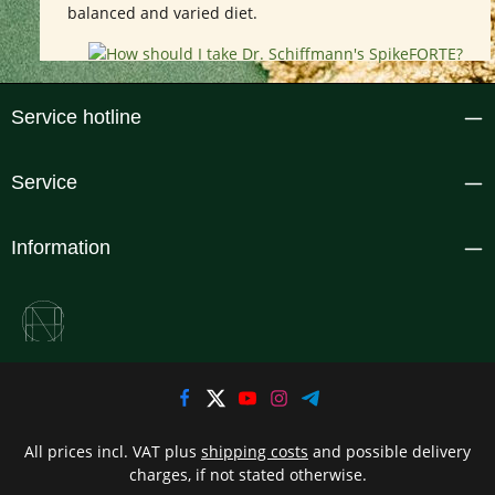
balanced and varied diet.
Service hotline
Service
Information
All prices incl. VAT plus
shipping costs
and possible delivery
charges, if not stated otherwise.