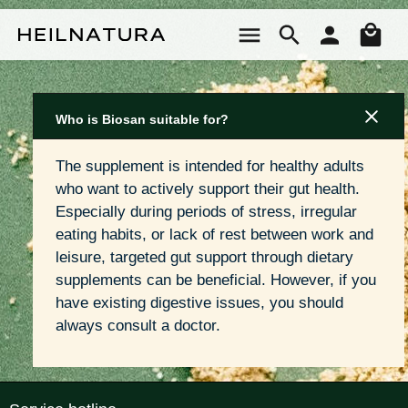
Skip to main content
Sho
Who is Biosan suitable for?
The supplement is intended for healthy adults 
who want to actively support their gut health. 
Especially during periods of stress, irregular 
eating habits, or lack of rest between work and 
leisure, targeted gut support through dietary 
supplements can be beneficial. However, if you 
have existing digestive issues, you should 
always consult a doctor.