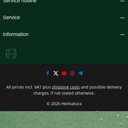
Service hotline
Service
Information
All prices incl. VAT plus
shipping costs
and possible delivery
charges, if not stated otherwise.
© 2026 Heilnatura