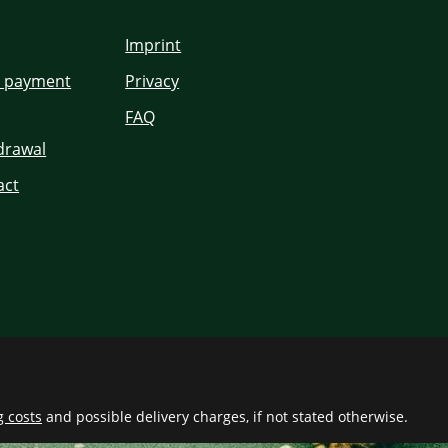
Imprint
d payment
Privacy
FAQ
hdrawal
act
g costs
and possible delivery charges, if not stated otherwise.