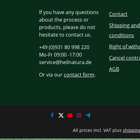
If you have any questions
Contact
about the process or
Shipping an
products, please do not
hesitate to contact us.
conditions
Right of wit
+49 (0)931 80 998 220
Mo-Fr 09:00 -17:00
Cancel contr
service@heilnatura.de
AGB
Or via our
contact form
.
All prices incl. VAT plus
shippin