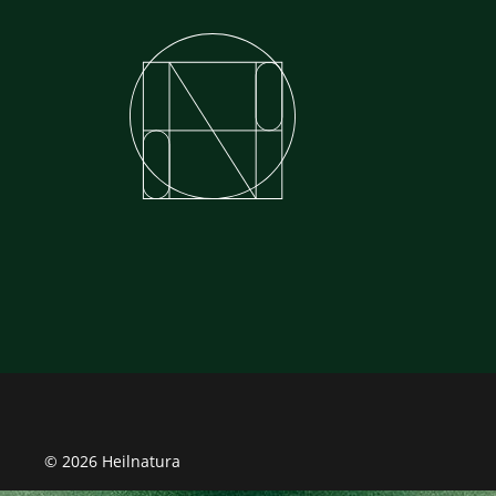
© 2026 Heilnatura