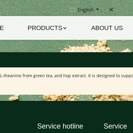
English
E
PRODUCTS
ABOUT US
L-theanine from green tea, and hop extract. It is designed to suppo
Service hotline
Service