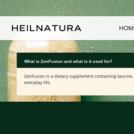
kip to main content
Skip to main navigation
HOM
What is ZenFusion and what is it used for?
ZenFusion is a dietary supplement containing taurine, 
everyday life.