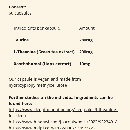
Content:
60 capsules
Ingredients per capsule
Amount
Taurine
280mg
L-Theanine (Green tea extract)
200mg
Xanthohumol (Hops extract)
10mg
Our capsule is vegan and made from
hydroxypropylmethylcellulose
Further studies on the individual ingredients can be
found here:
https://www.sleepfoundation.org/sleep-aids/l-theanine-
for-sleep
https://www.hindawi.com/journals/omcl/2022/9523491/
https://www.mdpi.com/1422-0067/19/9/2729