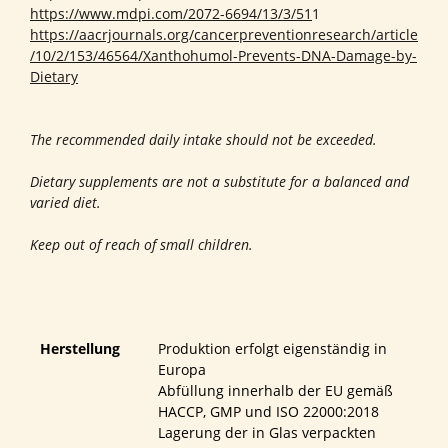
https://www.mdpi.com/2072-6694/13/3/51
1
https://aacrjournals.org/cancerpreventionresearch/article
/10/2/153/46564/Xanthohumol-Prevents-DNA-Damage-by-
Dietary
The recommended daily intake should not be exceeded.
Dietary supplements are not a substitute for a balanced and
varied diet.
Keep out of reach of small children.
Herstellung
Produktion erfolgt eigenständig in
Europa
Abfüllung innerhalb der EU gemäß
HACCP, GMP und ISO 22000:2018
Lagerung der in Glas verpackten