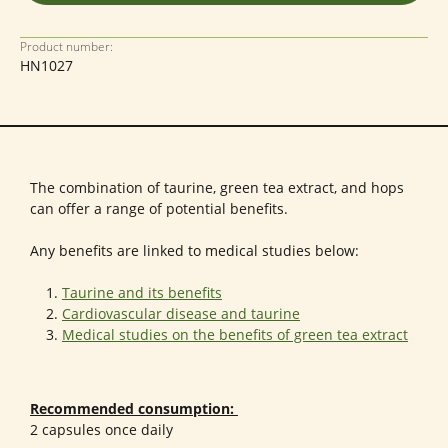
Product number:
HN1027
The combination of taurine, green tea extract, and hops
can offer a range of potential benefits.
Any benefits are linked to medical studies below:
Taurine and its benefits
Cardiovascular disease and taurine
Medical studies on the benefits of green tea extract
Recommended consumption:
2 capsules once daily