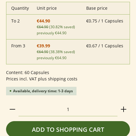
Quantity
Unit price
Base price
To
2
€0.75 / 1 Capsules
€44.90
€64.90
(30.82% saved)
previously €44.90
From
3
€0.67 / 1 Capsules
€39.99
€64.90
(38.38% saved)
previously €64.90
Content:
60 Capsules
Prices incl. VAT plus shipping costs
Available, delivery time: 1-3 days
Product Quantity: Enter the desired amount or use 
ADD TO SHOPPING CART