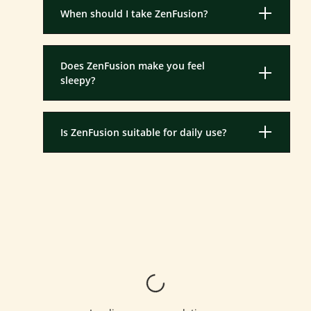
When should I take ZenFusion?
Does ZenFusion make you feel
sleepy?
Is ZenFusion suitable for daily use?
Loading...