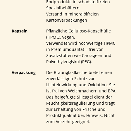
Endprodukte in schadstofffreien
Spezialbehältern
Versand in mineralölfreien
Kartonverpackungen
Kapseln
Pflanzliche Cellulose-Kapselhülle
(HPMC), vegan.
Verwendet wird hochwertige HPMC
in Premiumqualität – frei von
Zusatzstoffen wie Carrageen und
Polyethylenglykol (PEG).
Verpackung
Die Braunglasflasche bietet einen
zuverlässigen Schutz vor
Lichteinwirkung und Oxidation. Sie
ist frei von Weichmachern und BPA.
Das beigefügte Silicagel dient der
Feuchtigkeitsregulierung und trägt
zur Erhaltung von Frische und
Produktqualität bei. Hinweis: Nicht
zum Verzehr geeignet.