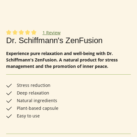
1 Review
Average rating of 5 out of 5 stars
Dr. Schiffmann's ZenFusion
Experience pure relaxation and well-being with Dr.
Schiffmann's ZenFusion. A natural product for stress
management and the promotion of inner peace.
Stress reduction
Deep relaxation
Natural ingredients
Plant-based capsule
Easy to use