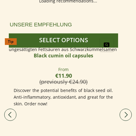
Loading recommendations...
Skip product gallery
UNSERE EMPFEHLUNG
SELECT OPTIONS
Tip
Black cumin oil capsules
Regular price:
From
€11.90
(previously €24.90)
Discover the potential benefits of black seed oil.
Anti-inflammatory, antioxidant, and great for the
skin. Order now!