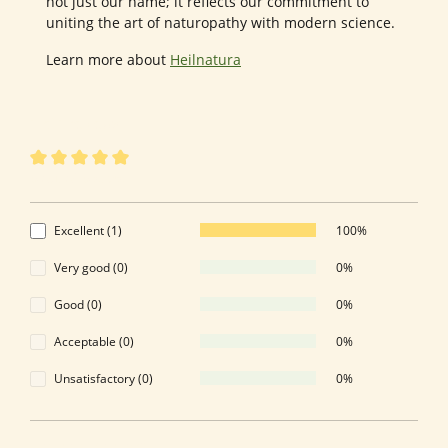
not just our name; it reflects our commitment to
uniting the art of naturopathy with modern science.
Learn more about
Heilnatura
1 of 1 reviews
Average rating of 5 out of 5 stars
5 out of 5 stars
Excellent (1)
100%
Very good (0)
0%
Good (0)
0%
Acceptable (0)
0%
Unsatisfactory (0)
0%
Leave a review!