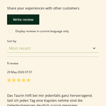
Share your experiences with other customers.
Write review
Display reviews in current language only.
Sort by
1
review
29 May 2026 07:57
Review with rating of 5 out of 5 stars
Bewertung von Reinhard G.
Das Taurin hilft bei mir jedenfalls ganz hervorragend.
Seit ich jeden Tag eine Kapslen nehme sind die
Gelenkschmerzen deutlich zurück gegangen.