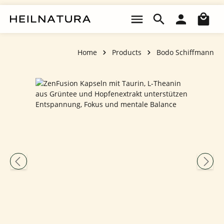
Skip to main content
Sho
Home
Products
Bodo Schiffmann
Skip image gallery