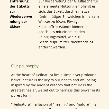
Entfernung
Zur Vorbereitung der Glasflasche für
des Etiketts
eine erneute Nutzung empfiehlt es
zur
sich, das Etikett durch ein etwa
Wiederverwe
fünfminütiges Einweichen in heißem
ndung der
Wasser zu lösen. Etwaige
Gläser
Klebstoffrückstände können im
Anschluss mit einem milden
Reinigungsmittel, wie z. B.
Geschirrspülmittel, rückstandslos
entfernt werden.
Our philosophy.
At the heart of Heilnatura lies a simple yet profound
belief: nature is the key to our health and wellbeing.
Inspired by the ancient wisdom that nature is the
greatest healer, we set out to harness this power in its
purest form.
"Heilnatura"—a fusion of "healing" and "nature"—is