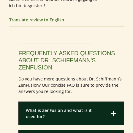
Ich bin begeistert!
Translate review to English
FREQUENTLY ASKED QUESTIONS
ABOUT DR. SCHIFFMANN’S
ZENFUSION
Do you have more questions about Dr. Schiffmann’s
ZenFusion? Our concise FAQ is sure to provide the
answers you're looking for.
What is ZenFusion and what is it
used for?