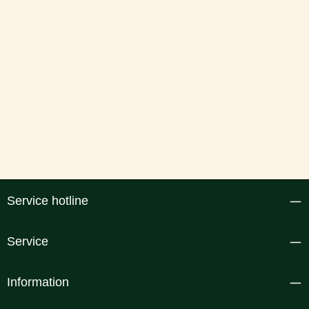
Service hotline
Service
Information