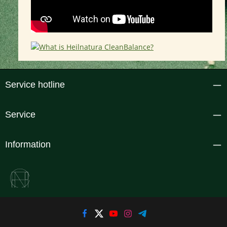
Service hotline
Service
Information