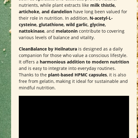
nutrients, while plant extracts like
milk thistle,
artichoke, and dandelion
have long been valued for
their role in nutrition. In addition,
N-acetyl-L-
cysteine, glutathione, wild garlic, glycine,
nattokinase
, and
melatonin
contribute to covering
various levels of balance and vitality.
CleanBalance by Heilnatura
is designed as a daily
companion for those who value a conscious lifestyle.
It offers a
harmonious addition to modern nutrition
and is easy to integrate into everyday routines.
Thanks to the
plant-based HPMC capsules
, it is also
free from gelatin, making it ideal for sustainable and
mindful nutrition.