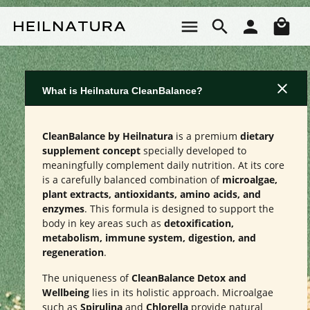
Skip to main content
Sho
What is Heilnatura CleanBalance?
CleanBalance by Heilnatura
is a premium
dietary
supplement concept
specially developed to
meaningfully complement daily nutrition. At its core
is a carefully balanced combination of
microalgae,
plant extracts, antioxidants, amino acids, and
enzymes
. This formula is designed to support the
body in key areas such as
detoxification,
metabolism, immune system, digestion, and
regeneration
.
The uniqueness of
CleanBalance Detox and
Wellbeing
lies in its holistic approach. Microalgae
such as
Spirulina
and
Chlorella
provide natural