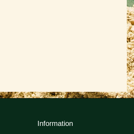
Information