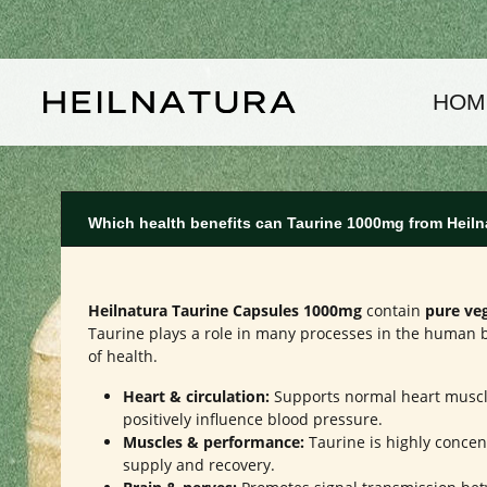
kip to main content
Skip to main navigation
HOM
Which health benefits can Taurine 1000mg from Heiln
Heilnatura Taurine Capsules 1000mg
contain
pure ve
Taurine plays a role in many processes in the human b
of health.
Heart & circulation:
Supports normal heart muscl
positively influence blood pressure.
Muscles & performance:
Taurine is highly concen
supply and recovery.