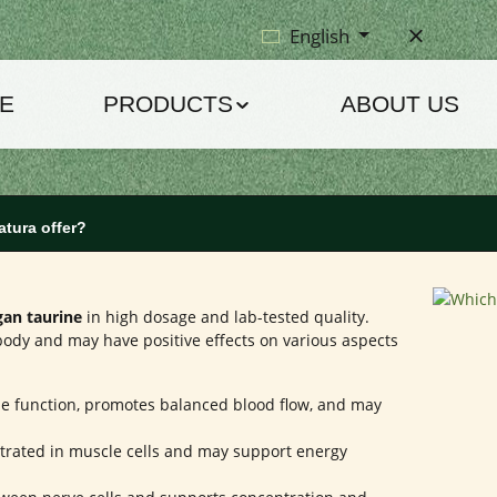
English
E
PRODUCTS
ABOUT US
atura offer?
gan taurine
in high dosage and lab-tested quality.
ody and may have positive effects on various aspects
e function, promotes balanced blood flow, and may
trated in muscle cells and may support energy