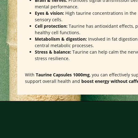
Brain & nerves:
Promotes signal transmission bet
mental performance.
Eyes & vision:
High taurine concentrations in the 
sensory cells.
Cell protection:
Taurine has antioxidant effects, p
healthy cell functions.
Metabolism & digestion:
Involved in fat digestio
central metabolic processes.
Stress & balance:
Taurine can help calm the nerv
stress resilience.
With
Taurine Capsules 1000mg
, you can effectively s
support overall health and
boost energy without caff