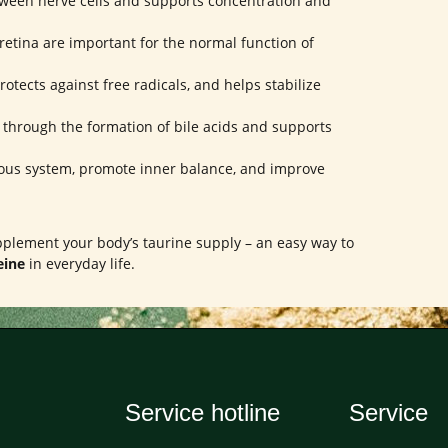
ween nerve cells and supports concentration and
retina are important for the normal function of
rotects against free radicals, and helps stabilize
n through the formation of bile acids and supports
ous system, promote inner balance, and improve
upplement your body’s taurine supply – an easy way to
eine
in everyday life.
Service hotline
Service