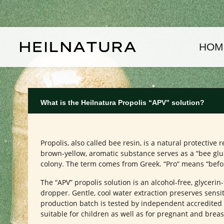
kip to main content
Skip to main navigation
HOM
What is the Heilnatura Propolis “APV” solution?
Propolis, also called bee resin, is a natural protecti
brown-yellow, aromatic substance serves as a “bee glue
colony. The term comes from Greek. “Pro” means “before/f
The “APV” propolis solution is an alcohol-free, glycerin
dropper. Gentle, cool water extraction preserves sensit
production batch is tested by independent accredited l
suitable for children as well as for pregnant and bre