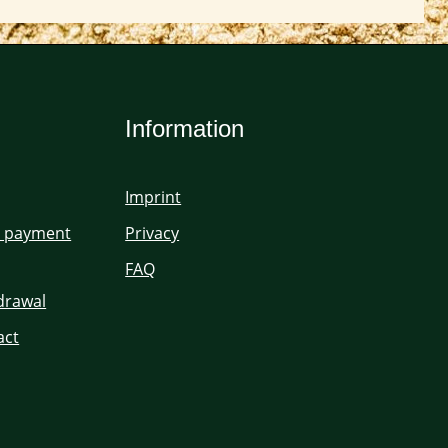
Information
Imprint
d payment
Privacy
FAQ
hdrawal
act