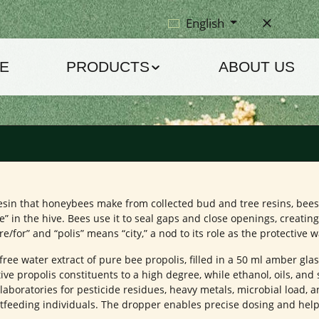
English
E
PRODUCTS
ABOUT US
ve resin that honeybees make from collected bud and tree resins, be
” in the hive. Bees use it to seal gaps and close openings, creatin
or” and “polis” means “city,” a nod to its role as the protective wal
-free water extract of pure bee propolis, filled in a 50 ml amber gla
ive propolis constituents to a high degree, while ethanol, oils, and
aboratories for pesticide residues, heavy metals, microbial load, a
astfeeding individuals. The dropper enables precise dosing and hel