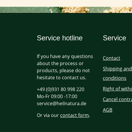
Service hotline
Service
If you have any questions
Contact
about the process or
Shipping an
products, please do not
hesitate to contact us.
conditions
Right of wit
+49 (0)931 80 998 220
Mo-Fr 09:00 -17:00
Cancel contr
service@heilnatura.de
AGB
Or via our
contact form
.