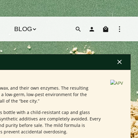
Shoppin
BLOG
eswax, and their own enzymes. The resulting
g a low-germ, low-pest environment for the
l of the “bee city.”
ss bottle with a child-resistant cap and glass
 synthetic additives are completely avoided. Every
nd purity before sale. The mild formula is
ps prevent accidental overdosing.