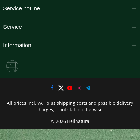
Service hotline
Service
Information
All prices incl. VAT plus
shipping costs
and possible delivery
charges, if not stated otherwise.
© 2026 Heilnatura