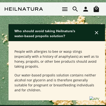
Skip to main content
Sho
Who should avoid taking Heilnatura’s
water-based propolis solution?
People with allergies to bee or wasp stings
(especially with a history of anaphylaxis) as well as to
honey, propolis, or other bee products should avoid
taking propolis.
Our water-based propolis solution contains neither
alcohol nor glycerin and is therefore generally
suitable for pregnant or breastfeeding individuals
and for children.