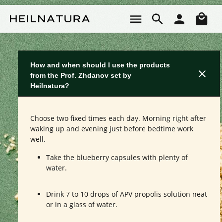
Skip to main content
Sho
How and when should I use the products
from the Prof. Zhdanov set by
Heilnatura?
Choose two fixed times each day. Morning right after
waking up and evening just before bedtime work
well.
Take the blueberry capsules with plenty of
water.
Drink 7 to 10 drops of APV propolis solution neat
or in a glass of water.