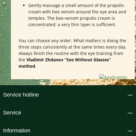
Gently massage a small amount of the propolis
cream with bee venom around the eye area and
temples. The bee-venom propolis cream is
concentrated; a very thin layer is sufficient.
You can choose any order. What matters is doing the
three steps consistently at the same times every day.
Always finish the routine with the eye training from
the
Vladimir Zhdanov “See Without Glasses”
method
.
Service hotline
Service
Information