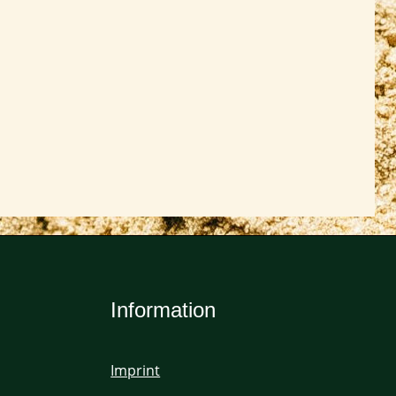
Information
Imprint