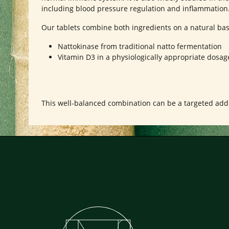
including blood pressure regulation and inflammation
Our tablets combine both ingredients on a natural bas
Nattokinase from traditional natto fermentation
Vitamin D3 in a physiologically appropriate dosag
This well-balanced combination can be a targeted addit