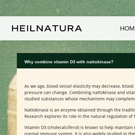
kip to main content
Skip to main navigation
HOM
Why combine vitamin D3 with nattokinase?
As we age, blood vessel elasticity may decrease, bloo
pressure can change. Combining nattokinase and vitam
studied substances whose mechanisms may complement
Nattokinase is an enzyme obtained through the traditi
Research explores its role in the natural regulation of 
Vitamin D3 (cholecalciferol) is known to help maintai
normal immune system. It is also widely studied in the