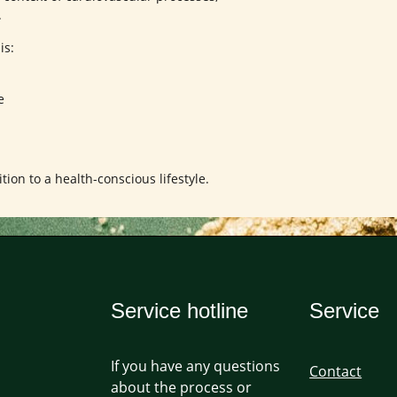
.
is:
e
ion to a health-conscious lifestyle.
Service hotline
Service
If you have any questions
Contact
about the process or