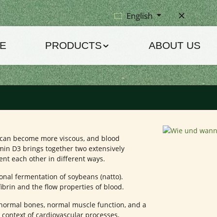
English
E
PRODUCTS
ABOUT US
d can become more viscous, and blood
in D3 brings together two extensively
 each other in different ways.
onal fermentation of soybeans (natto).
fibrin and the flow properties of blood.
n normal bones, normal muscle function, and a
 context of cardiovascular processes,