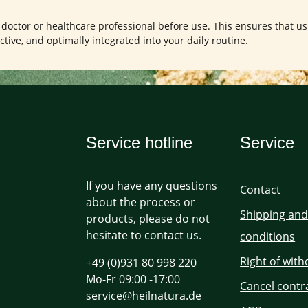
a doctor or healthcare professional before use. This ensures that us
ctive, and optimally integrated into your daily routine.
Service hotline
Service
If you have any questions
Contact
about the process or
Shipping an
products, please do not
hesitate to contact us.
conditions
Right of wit
+49 (0)931 80 998 220
Mo-Fr 09:00 -17:00
Cancel contr
service@heilnatura.de