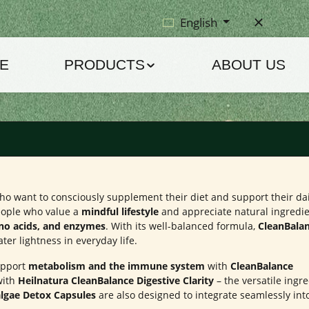
English
E
PRODUCTS
ABOUT US
 who want to consciously supplement their diet and support their da
 people who value a
mindful lifestyle
and appreciate natural ingredi
ino acids, and enzymes
. With its well-balanced formula,
CleanBala
ater lightness in everyday life.
support
metabolism and the immune system
with
CleanBalance
with
Heilnatura CleanBalance Digestive Clarity
– the versatile ingr
lgae Detox Capsules
are also designed to integrate seamlessly int