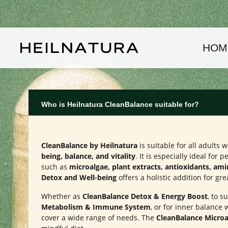
kip to main content
Skip to main navigation
HOM
Who is Heilnatura CleanBalance suitable for?
CleanBalance by Heilnatura
is suitable for all adults
being, balance, and vitality
. It is especially ideal for
such as
microalgae, plant extracts, antioxidants, am
Detox and Well-being
offers a holistic addition for gre
Whether as
CleanBalance Detox & Energy Boost
, to 
Metabolism & Immune System
, or for inner balance 
cover a wide range of needs. The
CleanBalance Microa