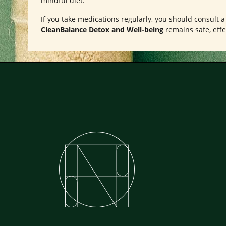
mindful diet.
If you take medications regularly, you should consult 
CleanBalance Detox and Well-being
remains safe, effe