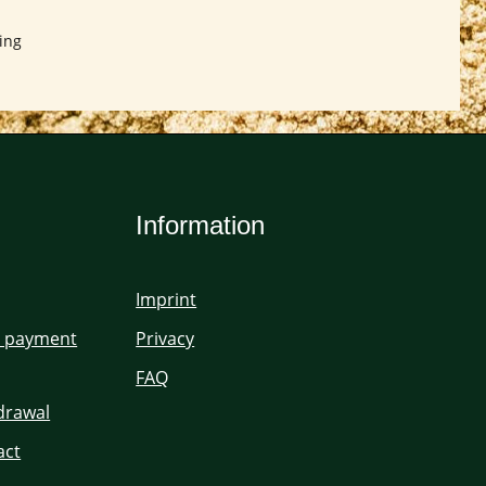
ing
Information
Imprint
d payment
Privacy
FAQ
hdrawal
act