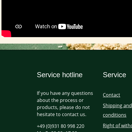
Service hotline
Service
If you have any questions
Contact
about the process or
Shipping an
products, please do not
hesitate to contact us.
conditions
Right of wit
+49 (0)931 80 998 220