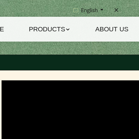
English
E
PRODUCTS
ABOUT US