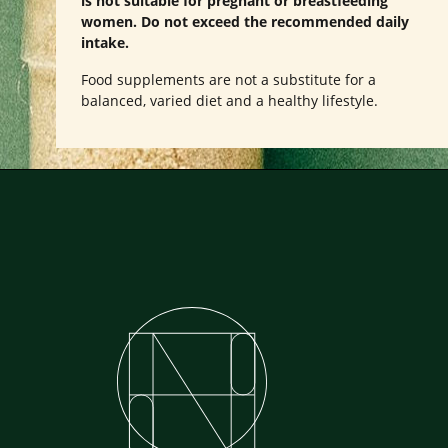
is not suitable for pregnant or breastfeeding
women. Do not exceed the recommended daily
intake.
Food supplements are not a substitute for a
balanced, varied diet and a healthy lifestyle.