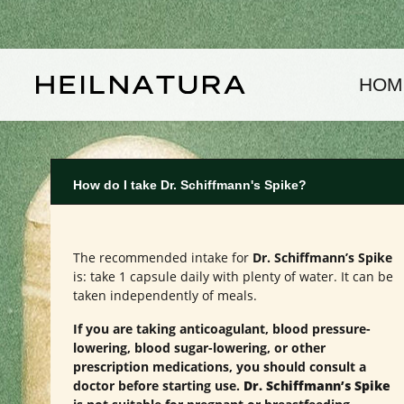
kip to main content
Skip to main navigation
HOM
How do I take Dr. Schiffmann's Spike?
The recommended intake for
Dr. Schiffmann’s Spike
is: take 1 capsule daily with plenty of water. It can be
taken independently of meals.
If you are taking anticoagulant, blood pressure-
lowering, blood sugar-lowering, or other
prescription medications, you should consult a
doctor before starting use.
Dr. Schiffmann’s Spike