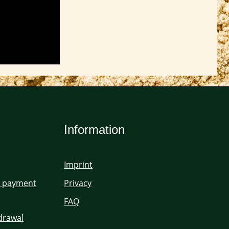
Information
Imprint
d payment
Privacy
FAQ
hdrawal