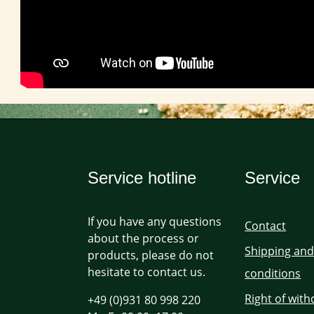
Service hotline
Service
If you have any questions
Contact
about the process or
Shipping an
products, please do not
hesitate to contact us.
conditions
Right of wit
+49 (0)931 80 998 220