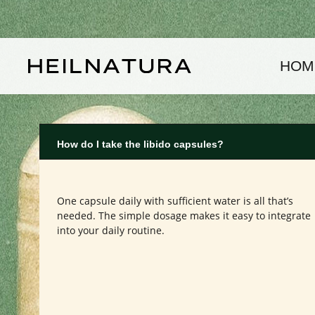
kip to main content
Skip to main navigation
HOM
How do I take the libido capsules?
One capsule daily with sufficient water is all that’s
needed. The simple dosage makes it easy to integrate
into your daily routine.