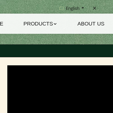
English
E
PRODUCTS
ABOUT US