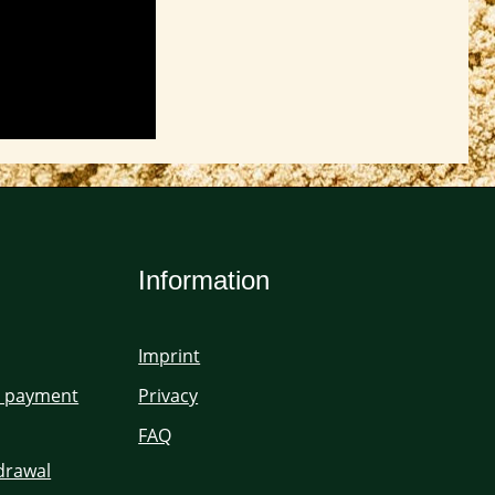
Information
Imprint
d payment
Privacy
FAQ
hdrawal