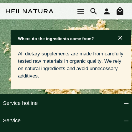
Skip to main content
Sho
Where do the ingredients come from?
All dietary supplements are made from carefully 
tested raw materials in organic quality. We rely 
on natural ingredients and avoid unnecessary 
additives.
Service hotline
Service