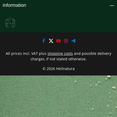
Information
All prices incl. VAT plus
shipping costs
and possible delivery
charges, if not stated otherwise.
© 2026 Heilnatura