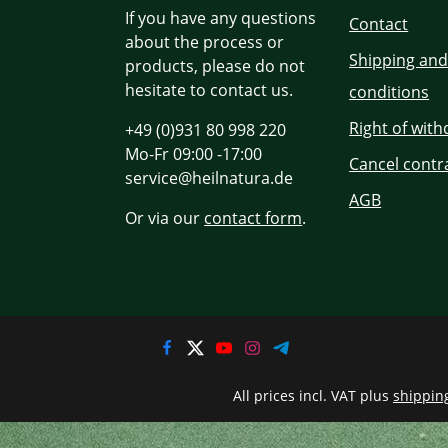
If you have any questions
Contact
about the process or
Shipping an
products, please do not
hesitate to contact us.
conditions
Right of wit
+49 (0)931 80 998 220
Mo-Fr 09:00 -17:00
Cancel contr
service@heilnatura.de
AGB
Or via our
contact form
.
All prices incl. VAT plus
shippin