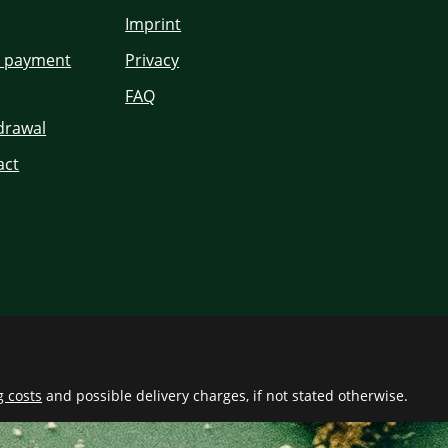
Imprint
d payment
Privacy
FAQ
hdrawal
act
g costs
and possible delivery charges, if not stated otherwise.