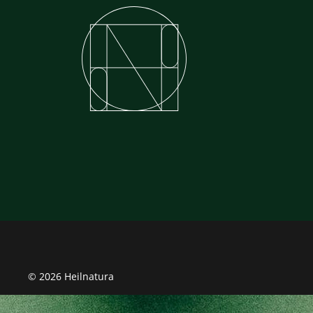
© 2026 Heilnatura