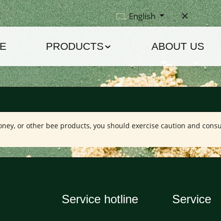
English
E
PRODUCTS
ABOUT US
 honey, or other bee products, you should exercise caution and consu
Service hotline
Service