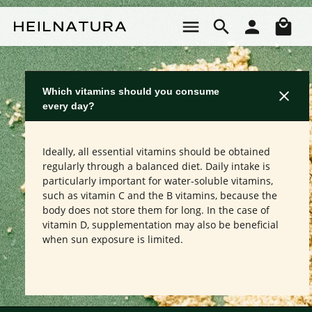
Skip to main content
Sho
Which vitamins should you consume
every day?
Ideally, all essential vitamins should be obtained
regularly through a balanced diet. Daily intake is
particularly important for water-soluble vitamins,
such as vitamin C and the B vitamins, because the
body does not store them for long. In the case of
vitamin D, supplementation may also be beneficial
when sun exposure is limited.