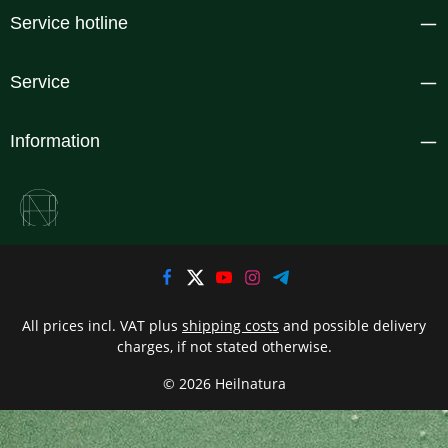
Service hotline
Service
Information
All prices incl. VAT plus
shipping costs
and possible delivery
charges, if not stated otherwise.
© 2026 Heilnatura