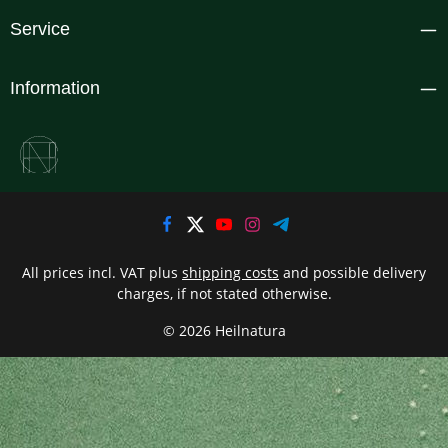
Service
Information
All prices incl. VAT plus
shipping costs
and possible delivery
charges, if not stated otherwise.
© 2026 Heilnatura