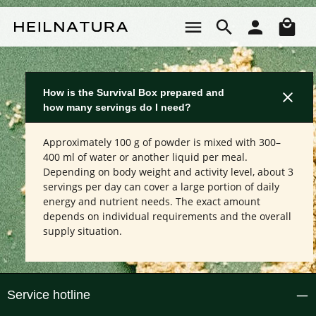
Skip to main content
Sho
How is the Survival Box prepared and
how many servings do I need?
Approximately 100 g of powder is mixed with 300–
400 ml of water or another liquid per meal.
Depending on body weight and activity level, about 3
servings per day can cover a large portion of daily
energy and nutrient needs. The exact amount
depends on individual requirements and the overall
supply situation.
Service hotline